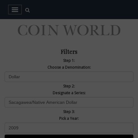
Filters
Step 1:
Choose a Denomination:
Step 2:
Designate a Series:
Step 3:
Pick a Year: