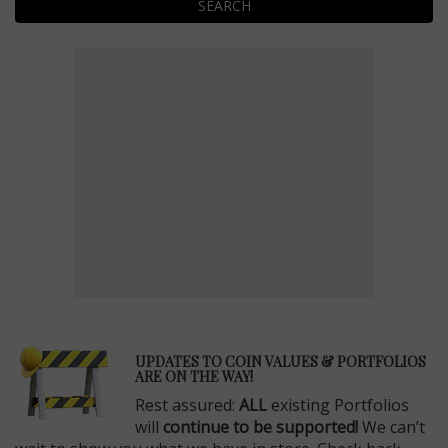
SEARCH
E
UPDATES TO COIN VALUES & PORTFOLIOS
ARE ON THE WAY!
Rest assured:
ALL
existing Portfolios
will
continue to be supported!
We can’t