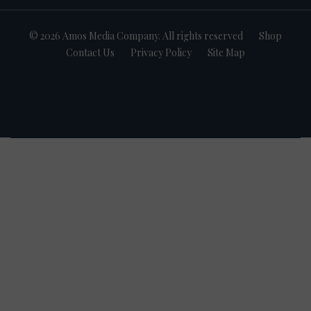
© 2026 Amos Media Company. All rights reserved
Shop
Contact Us
Privacy Policy
Site Map