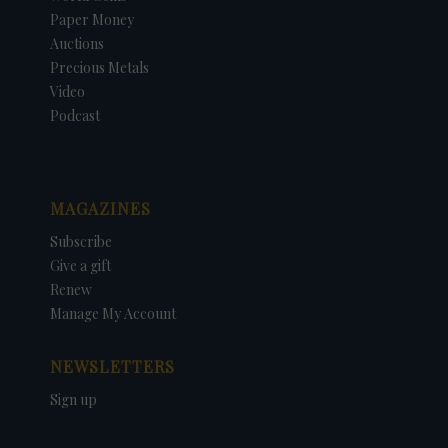
Paper Money
Auctions
Precious Metals
Video
Podcast
MAGAZINES
Subscribe
Give a gift
Renew
Manage My Account
NEWSLETTERS
Sign up