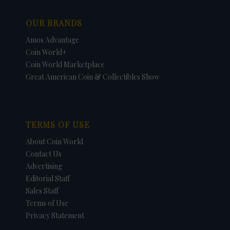
OUR BRANDS
Amos Advantage
Coin World+
Coin World Marketplace
Great American Coin & Collectibles Show
TERMS OF USE
About Coin World
Contact Us
Advertising
Editorial Staff
Sales Staff
Terms of Use
Privacy Statement