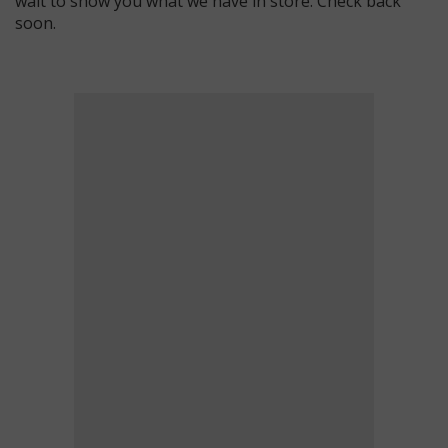
wait to show you what we have in store. Check back
soon.