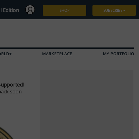
l Edition
SHOP
SUBSCRIBE
Subscribe
Give a Gift
ORLD+
MARKETPLACE
MY PORTFOLIO
Renew
Manage Subscription
supported!
back soon.