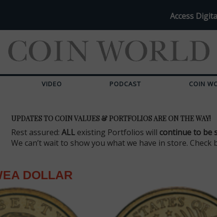
Access Digita
VIDEO
PODCAST
COIN W
UPDATES TO COIN VALUES & PORTFOLIOS ARE ON THE WAY!
Rest assured:
ALL
existing Portfolios will
continue to be 
We can’t wait to show you what we have in store. Check 
EA DOLLAR