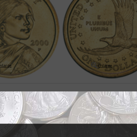
nlarge
Enlarge
er encountered by most Americans
g to trying to downplay what many had considered one of the United States
e U.S. Treasury Departme...
READ MORE