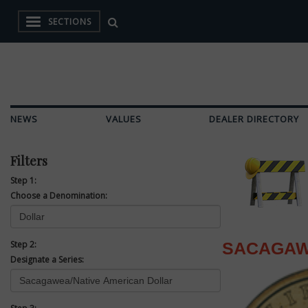
SECTIONS
NEWS
VALUES
DEALER DIRECTORY
Filters
Step 1:
Choose a Denomination:
Step 2:
SACAGAW
Designate a Series: