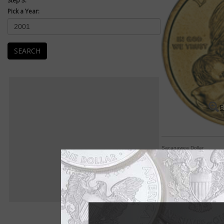
Step 3:
Pick a Year:
SEARCH
E
Sacagawea Dollar
The dollar coin nev
COIN WORLD Staff
After years of tryin
coinage failures, th