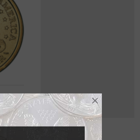
' greatest