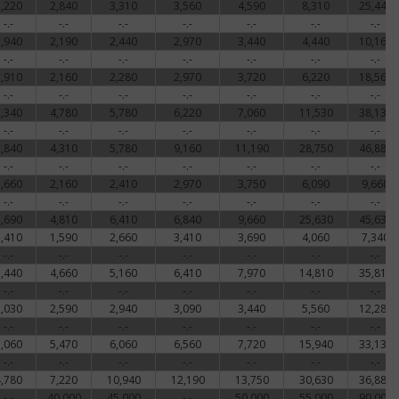
2,220
2,840
3,310
3,560
4,590
8,310
25,440
-.-
-.-
-.-
-.-
-.-
-.-
-.-
1,940
2,190
2,440
2,970
3,440
4,440
10,160
-.-
-.-
-.-
-.-
-.-
-.-
-.-
1,910
2,160
2,280
2,970
3,720
6,220
18,560
-.-
-.-
-.-
-.-
-.-
-.-
-.-
2,340
4,780
5,780
6,220
7,060
11,530
38,130
-.-
-.-
-.-
-.-
-.-
-.-
-.-
2,840
4,310
5,780
9,160
11,190
28,750
46,880
-.-
-.-
-.-
-.-
-.-
-.-
-.-
1,660
2,160
2,410
2,970
3,750
6,090
9,660
-.-
-.-
-.-
-.-
-.-
-.-
-.-
2,690
4,810
6,410
6,840
9,660
25,630
45,630
1,410
1,590
2,660
3,410
3,690
4,060
7,340
-.-
-.-
-.-
-.-
-.-
-.-
-.-
3,440
4,660
5,160
6,410
7,970
14,810
35,810
-.-
-.-
-.-
-.-
-.-
-.-
-.-
2,030
2,590
2,940
3,090
3,440
5,560
12,280
-.-
-.-
-.-
-.-
-.-
-.-
-.-
5,060
5,470
6,060
6,560
7,720
15,940
33,130
-.-
-.-
-.-
-.-
-.-
-.-
-.-
4,780
7,220
10,940
12,190
13,750
30,630
36,880
-.-
40,000
45,000
-.-
50,000
55,000
90,000