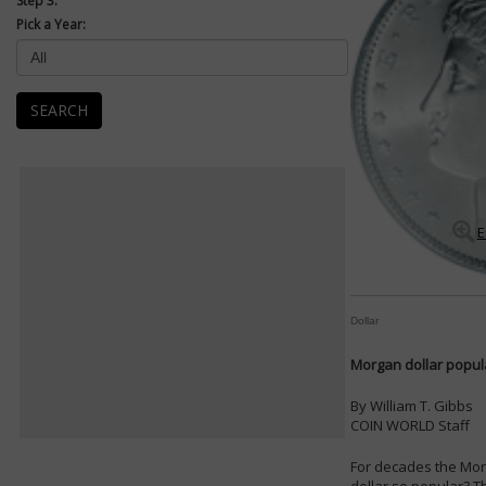
Step 3:
Pick a Year:
SEARCH
E
Dollar
Morgan dollar popula
By William T. Gibbs
COIN WORLD Staff
For decades the Morg