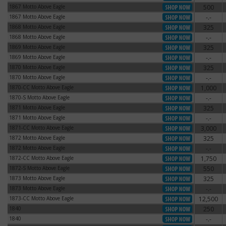
1867 Motto Above Eagle
500
1867 Motto Above Eagle
1867 Motto Above Eagle
-.-
1867 Motto Above Eagle
1868 Motto Above Eagle
325
1868 Motto Above Eagle
1868 Motto Above Eagle
-.-
1868 Motto Above Eagle
1869 Motto Above Eagle
325
1869 Motto Above Eagle
1869 Motto Above Eagle
-.-
1869 Motto Above Eagle
1870 Motto Above Eagle
325
1870 Motto Above Eagle
1870 Motto Above Eagle
-.-
1870 Motto Above Eagle
1870-CC Motto Above Eagle
1,000
1870-CC Motto Above Eagle
1870-S Motto Above Eagle
-.-
1870-S Motto Above Eagle
1871 Motto Above Eagle
325
1871 Motto Above Eagle
1871 Motto Above Eagle
-.-
1871 Motto Above Eagle
1871-CC Motto Above Eagle
3,000
1871-CC Motto Above Eagle
1872 Motto Above Eagle
325
1872 Motto Above Eagle
1872 Motto Above Eagle
-.-
1872 Motto Above Eagle
1872-CC Motto Above Eagle
1,750
1872-CC Motto Above Eagle
1872-S Motto Above Eagle
550
1872-S Motto Above Eagle
1873 Motto Above Eagle
325
1873 Motto Above Eagle
1873 Motto Above Eagle
-.-
1873 Motto Above Eagle
1873-CC Motto Above Eagle
12,500
1873-CC Motto Above Eagle
1840
250
1840
1840
-.-
1840