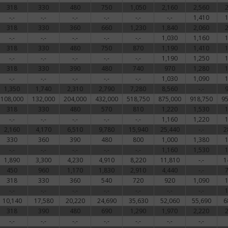
318
330
480
750
1,050
2,160
2,560
-.-
-.-
-.-
-.-
-.-
-.-
1,410
318
330
360
660
1,230
1,840
2,060
-.-
-.-
-.-
-.-
-.-
1,030
1,160
318
330
480
750
870
1,190
1,410
-.-
-.-
-.-
-.-
-.-
1,190
1,250
318
330
390
480
740
970
1,280
-.-
-.-
-.-
-.-
-.-
1,030
1,090
1,350
1,740
2,310
2,790
7,280
8,560
-.-
108,000
132,000
204,000
432,000
518,750
875,000
918,750
95
318
330
480
570
810
1,220
1,530
-.-
-.-
-.-
-.-
-.-
1,160
1,220
2,160
4,170
6,510
9,780
15,940
25,440
-.-
2
330
360
390
480
800
1,000
1,380
-.-
-.-
-.-
-.-
-.-
1,160
1,530
1,890
3,300
4,230
4,910
8,220
11,810
-.-
1
450
960
1,170
1,830
2,910
4,440
-.-
318
330
360
540
720
920
1,090
-.-
-.-
-.-
-.-
-.-
-.-
-.-
10,140
17,580
20,220
24,690
35,630
52,060
55,690
6
318
390
480
690
1,290
1,970
2,220
-.-
-.-
-.-
-.-
-.-
-.-
-.-