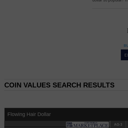
dollar so popular? Th
DOLLAR
Dollar
BU
Morgan dollar popul
E
By William T. Gibb
COIN WORLD Staff
For decades the Mo
the Morgan dollar 
COIN VALUES SEARCH RESULTS
numerous varieties
COIN VALUES SEARCH RESULTS
Morgan dollars are
(several "differen
depending on budg
Flowing Hair Dollar
A type collection 
collect examples 
Comprehensive Cat
AG-3
AG-3