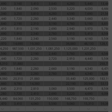
2,690
3,160
3,410
3,840
4,280
5,440
13,440
1,530
1,840
2,090
2,530
3,220
4,030
6,660
2,340
3,250
3,810
4,280
4,590
7,690
21,560
1,440
1,720
2,280
2,440
3,340
3,660
6,810
1,840
2,190
2,310
3,190
4,780
5,190
8,810
1,410
1,810
2,190
2,690
2,940
3,970
5,780
1,690
1,910
2,340
2,780
4,310
5,410
8,590
1,220
1,840
2,340
2,560
3,190
4,160
5,590
9,970
14,690
19,380
-.-
36,880
48,130
128,130
6,250
987,500
1,031,250
1,081,250
1,125,000
1,231,250
-.-
1,590
1,970
2,190
2,440
3,780
4,530
6,560
1,440
1,720
2,280
2,720
2,910
4,440
5,590
8,310
51,880
-.-
-.-
-.-
-.-
293,750
1,470
1,840
2,280
2,660
3,190
4,340
6,470
1,660
1,840
2,280
2,780
3,340
4,340
6,380
4,060
20,310
21,880
-.-
33,440
125,000
183,190
7,660
9,780
14,380
-.-
22,190
30,940
53,130
1,840
2,310
2,810
3,060
3,500
4,470
8,590
1,280
1,720
2,410
2,690
3,220
4,690
6,090
8,440
84,060
131,250
150,000
168,750
193,750
-.-
2,470
3,410
4,060
5,590
9,060
15,310
59,380
-.-
-.-
-.-
-.-
-.-
-.-
-.-