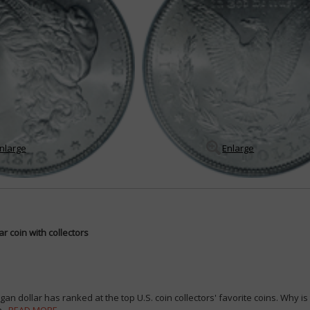
nlarge
Enlarge
r coin with collectors
an dollar has ranked at the top U.S. coin collectors' favorite coins. Why i