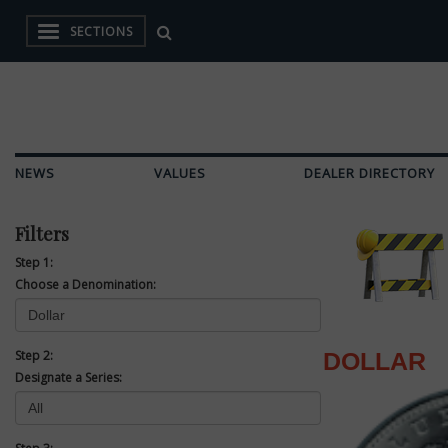
SECTIONS
NEWS
VALUES
DEALER DIRECTORY
Filters
Step 1:
Choose a Denomination:
Step 2:
DOLLAR
Designate a Series: