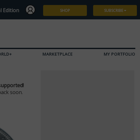
l Edition
SHOP
SUBSCRIBE
Subscribe
Give a Gift
ORLD+
MARKETPLACE
MY PORTFOLIO
Renew
Manage Subscription
supported!
back soon.