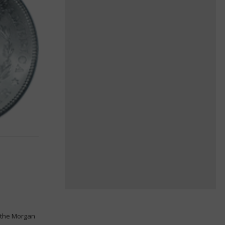
s the Morgan