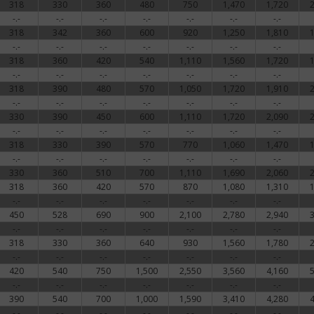
318
330
360
480
750
1,470
1,720
-.-
-.-
-.-
-.-
-.-
-.-
-.-
318
342
360
600
920
1,250
1,810
-.-
-.-
-.-
-.-
-.-
-.-
-.-
318
360
420
540
1,110
1,560
1,720
-.-
-.-
-.-
-.-
-.-
-.-
-.-
318
390
480
570
1,050
1,720
1,910
-.-
-.-
-.-
-.-
-.-
-.-
-.-
330
390
450
600
1,110
1,720
2,090
-.-
-.-
-.-
-.-
-.-
-.-
-.-
318
330
390
570
770
1,060
1,470
-.-
-.-
-.-
-.-
-.-
-.-
-.-
330
360
510
700
1,110
1,690
2,060
318
360
420
570
870
1,080
1,310
-.-
-.-
-.-
-.-
-.-
-.-
-.-
450
528
690
900
2,100
2,780
2,940
-.-
-.-
-.-
-.-
-.-
-.-
-.-
318
330
360
640
930
1,560
1,780
-.-
-.-
-.-
-.-
-.-
-.-
-.-
420
540
750
1,500
2,550
3,560
4,160
-.-
-.-
-.-
-.-
-.-
-.-
-.-
390
540
700
1,000
1,590
3,410
4,280
-.-
-.-
-.-
-.-
-.-
-.-
-.-