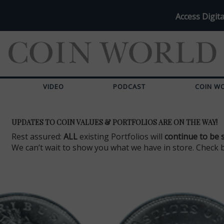
Access Digita
VIDEO
PODCAST
COIN W
UPDATES TO COIN VALUES & PORTFOLIOS ARE ON THE WAY!
Rest assured:
ALL
existing Portfolios will
continue to be 
We can’t wait to show you what we have in store. Check 