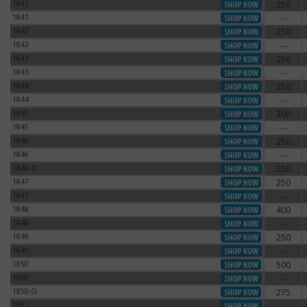
1841
250
1841
1841
-.-
1841
1842
250
1842
1842
-.-
1842
1843
250
1843
1843
-.-
1843
1844
250
1844
1844
-.-
1844
1845
300
1845
1845
-.-
1845
1846
250
1846
1846
-.-
1846
1846-O
250
1846-O
1847
250
1847
1847
-.-
1847
1848
400
1848
1848
-.-
1848
1849
250
1849
1849
-.-
1849
1850
500
1850
1850
-.-
1850
1850-O
275
1850-O
1851
-.-
1851