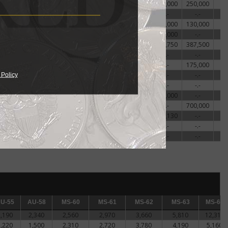
18,000
-.-
-.-
-.-
85,000
100,000
250,000
25,000
-.-
-.-
67,500
-.-
-.-
-.-
32,500
-.-
-.-
-.-
57,500
125,000
130,000
20,000
25,000
-.-
35,000
70,000
110,000
-.-
19,560
25,000
30,310
44,690
103,130
143,750
387,500
-.-
-.-
-.-
-.-
-.-
-.-
-.-
20,000
-.-
-.-
40,000
-.-
-.-
175,000
25,000
-.-
-.-
-.-
-.-
-.-
-.-
 Policy
17,500
-.-
-.-
52,500
90,000
-.-
-.-
20,000
-.-
-.-
-.-
-.-
200,000
-.-
20,000
27,500
-.-
40,000
60,000
-.-
700,000
19,060
21,880
24,380
48,130
90,630
153,130
-.-
-.-
-.-
-.-
-.-
-.-
-.-
-.-
2,750,000
-.-
-.-
-.-
-.-
-.-
-.-
-55
U-55
AU-58
AU-58
MS-60
MS-60
MS-61
MS-61
MS-62
MS-62
MS-63
MS-63
MS-64
MS-64
2,190
2,340
2,560
2,970
3,660
5,810
12,310
1,220
1,500
2,310
2,720
3,780
4,190
5,160