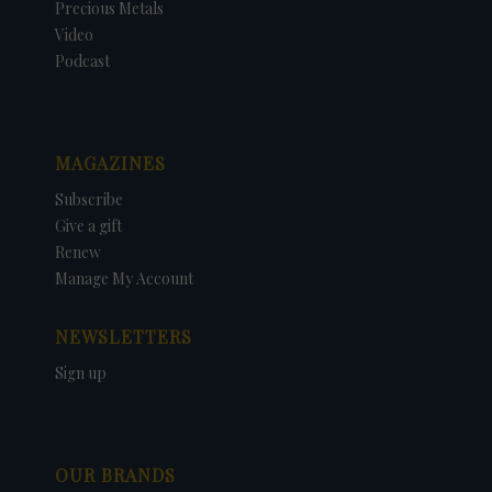
Precious Metals
Video
Podcast
MAGAZINES
Subscribe
Give a gift
Renew
Manage My Account
NEWSLETTERS
Sign up
OUR BRANDS