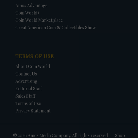
Amos Advantage
Coin World+
Coin World Marketplace
Great American Coin & Collectibles Show
TERMS OF USE
About Coin World
Contact Us
Advertising
Editorial Staff
Sales Staff
Terms of Use
Privacy Statement
© 2026 Amos Media Company. All rights reserved
Shop