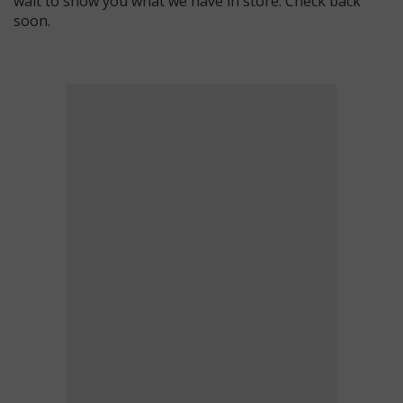
wait to show you what we have in store. Check back
soon.