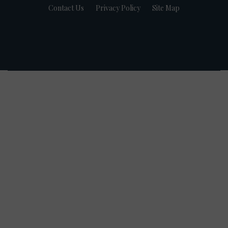
Contact Us
Privacy Policy
Site Map