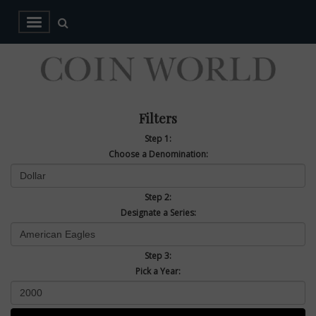
Filters
Step 1:
Choose a Denomination:
Step 2:
Designate a Series:
Step 3:
Pick a Year: