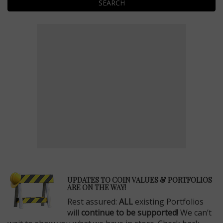
SEARCH
E
UPDATES TO COIN VALUES & PORTFOLIOS
ARE ON THE WAY!
Rest assured:
ALL
existing Portfolios
will
continue to be supported!
We can’t