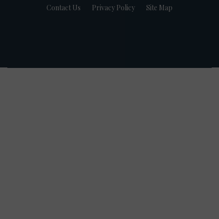
Contact Us
Privacy Policy
Site Map