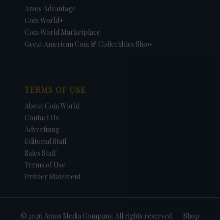
Amos Advantage
Coin World+
Coin World Marketplace
Great American Coin & Collectibles Show
TERMS OF USE
About Coin World
Contact Us
Advertising
Editorial Staff
Sales Staff
Terms of Use
Privacy Statement
© 2026 Amos Media Company. All rights reserved
Shop