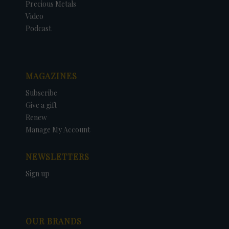
Precious Metals
Video
Podcast
MAGAZINES
Subscribe
Give a gift
Renew
Manage My Account
NEWSLETTERS
Sign up
OUR BRANDS