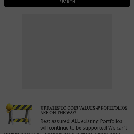
SEARCH
E
UPDATES TO COIN VALUES & PORTFOLIOS
ARE ON THE WAY!
Rest assured:
ALL
existing Portfolios
will
continue to be supported!
We can’t