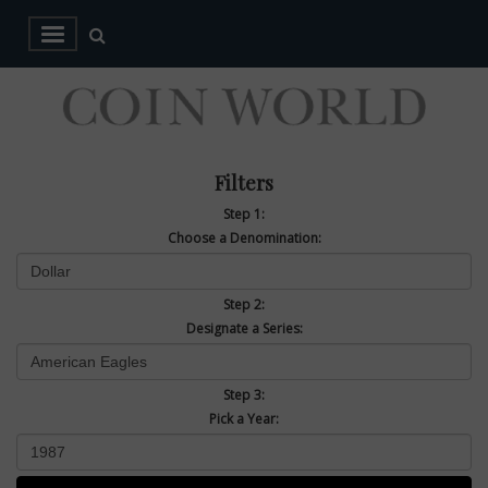
Filters
Step 1:
Choose a Denomination:
Step 2:
Designate a Series:
Step 3:
Pick a Year: