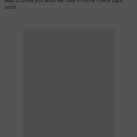
wait to show you what we have in store. Check back
soon.