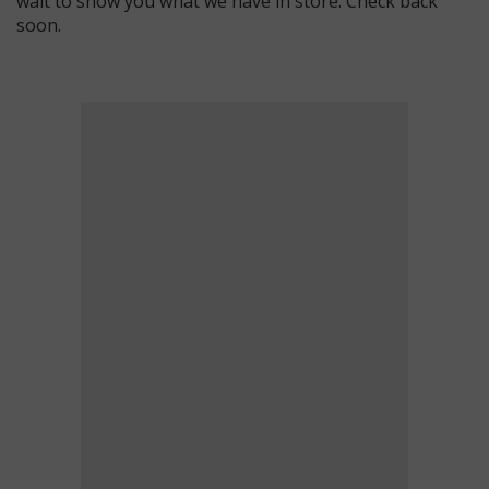
wait to show you what we have in store. Check back
soon.