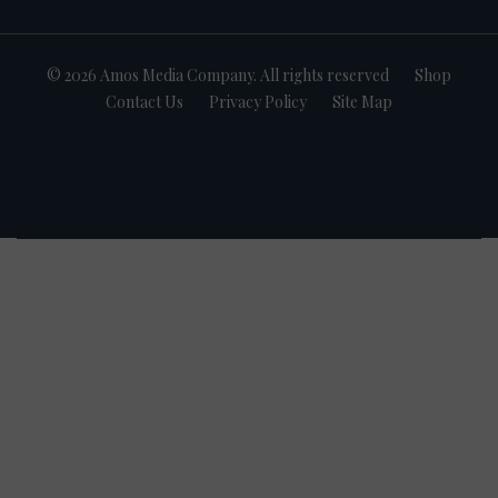
© 2026 Amos Media Company. All rights reserved
Shop
Contact Us
Privacy Policy
Site Map