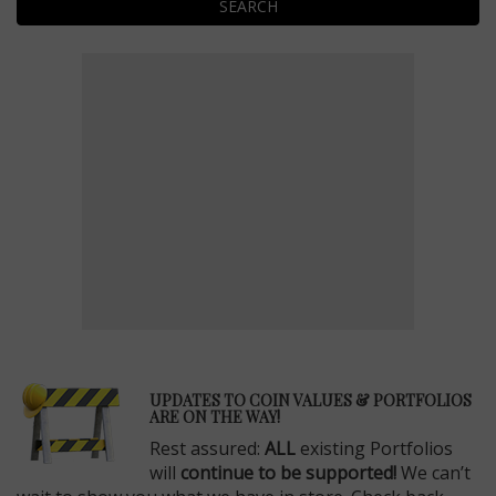
SEARCH
E
UPDATES TO COIN VALUES & PORTFOLIOS
ARE ON THE WAY!
Rest assured:
ALL
existing Portfolios
will
continue to be supported!
We can’t