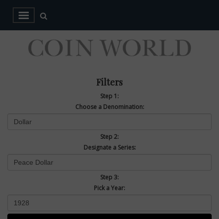
Filters
Step 1:
Choose a Denomination:
Step 2:
Designate a Series:
Step 3:
Pick a Year: