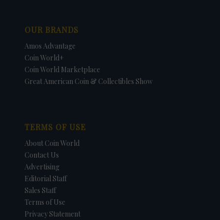
OUR BRANDS
Amos Advantage
Coin World+
Coin World Marketplace
Great American Coin & Collectibles Show
TERMS OF USE
About Coin World
Contact Us
Advertising
Editorial Staff
Sales Staff
Terms of Use
Privacy Statement