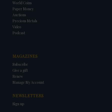
World Coins
Paper Money
Auctions
Precious Metals
Video
Podcast
MAGAZINES
Subscribe
Give a gift
Renew
Manage My Account
NEWSLETTERS
Sign up