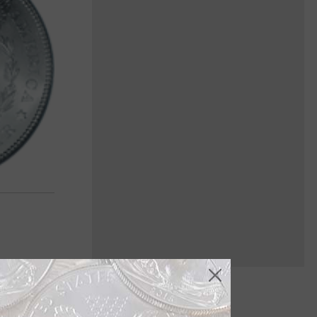
s the Morgan