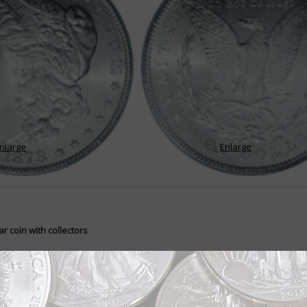
nlarge
Enlarge
r coin with collectors
an dollar has ranked at the top U.S. coin collectors' favorite coins. Why i