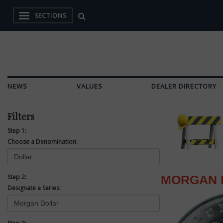
SECTIONS
NEWS
VALUES
DEALER DIRECTORY
Filters
Step 1:
Choose a Denomination:
Step 2:
MORGAN 
Designate a Series: