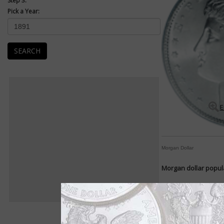
Step 3:
Pick a Year:
SEARCH
E
Morgan Dollar
Morgan dollar popula
By William T. Gibbs
COIN WORLD Staff
For decades the Morg