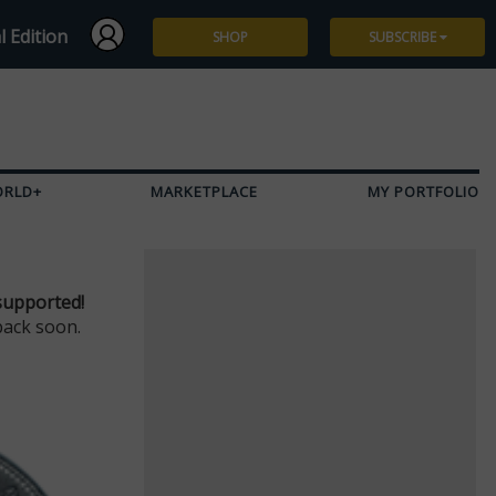
l Edition
SHOP
SUBSCRIBE
Subscribe
Give a Gift
ORLD+
MARKETPLACE
MY PORTFOLIO
Renew
Manage Subscription
supported!
back soon.