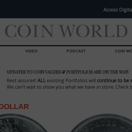
Access Digita
VIDEO
PODCAST
COIN W
UPDATES TO COIN VALUES & PORTFOLIOS ARE ON THE WAY!
Rest assured:
ALL
existing Portfolios will
continue to be 
We can’t wait to show you what we have in store. Check 
DOLLAR