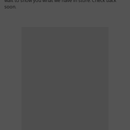
wait to show you what we have in store. Check back
soon.