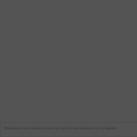
This website uses cookies to ensure you get the best experience on our website