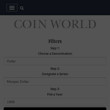
Filters
Step 1:
Choose a Denomination:
Step 2:
Designate a Series:
Step 3:
Pick a Year: