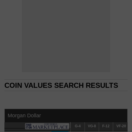
COIN VALUES SEARCH RESULTS
COIN VALUES SEARCH RESULTS
Morgan Dollar
G-4
G-4
VG-8
VG-8
F-12
F-12
VF-20
VF-20