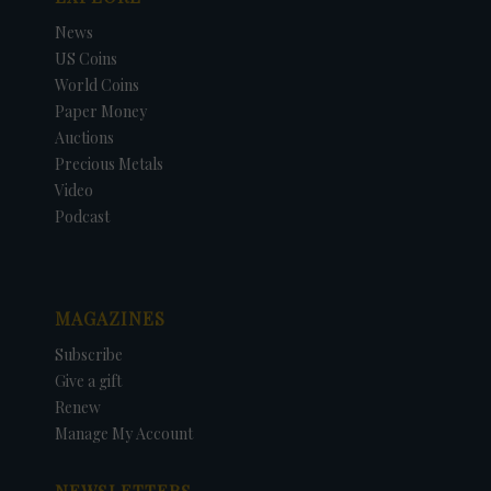
News
US Coins
World Coins
Paper Money
Auctions
Precious Metals
Video
Podcast
MAGAZINES
Subscribe
Give a gift
Renew
Manage My Account