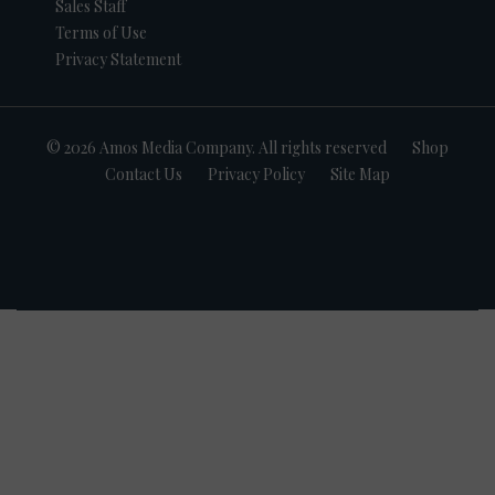
Sales Staff
Terms of Use
Privacy Statement
© 2026 Amos Media Company. All rights reserved
Shop
Contact Us
Privacy Policy
Site Map