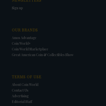
NEWSLETTERS
Sign up
OUR BRANDS
Amos Advantage
Coin World+
Coin World Marketplace
Great American Coin & Collectibles Show
TERMS OF USE
About Coin World
Contact Us
Advertising
Editorial Staff