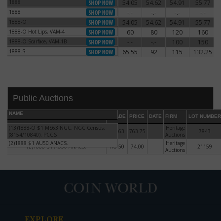
1888
54.05
54.62
54.91
55.77
1888
1888
-.-
-.-
-.-
-.-
1888
1888-O
54.05
54.62
54.91
55.77
1888-O
1888-O Hot Lips, VAM-4
60
80
120
160
1888-O Hot Lips, VAM-4
1888-O Scarface, VAM-1B
-.-
-.-
100
150
1888-O Scarface, VAM-1B
1888-S
65.55
92
115
132.25
1888-S
Public Auctions
NAME
GRADE
PRICE
DATE
FIRM
LOT NUMBER
(13)1888-O $1 MS63 NGC. NGC Census:
(13)1888-O $1 MS63 NGC. NGC
Heritage
MS-63
763.75
7843
(8154/10840). PCGS
Census: (8154/10840). PCGS
Auctions
(2)1888 $1 AU50 ANACS.
Heritage
(2)1888 $1 AU50 ANACS.
AU-50
74.00
21159
DATE
ORIGINAL PRICE
PRICE
+/- CHANGE
Auctions
EXPLORE