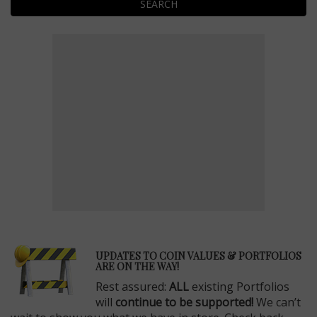
SEARCH
E
UPDATES TO COIN VALUES & PORTFOLIOS
ARE ON THE WAY!
Rest assured:
ALL
existing Portfolios
will
continue to be supported!
We can’t