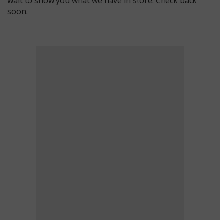
wait to show you what we have in store. Check back
soon.