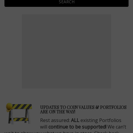
SEARCH
E
UPDATES TO COIN VALUES & PORTFOLIOS
ARE ON THE WAY!
Rest assured:
ALL
existing Portfolios
will
continue to be supported!
We can’t