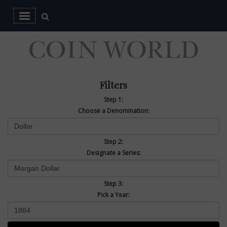
Filters
Step 1:
Choose a Denomination:
Step 2:
Designate a Series:
Step 3:
Pick a Year: