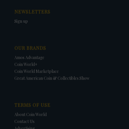
NEWSLETTERS
Sign up
OUR BRANDS
Amos Advantage
Coin World+
Coin World Marketplace
Great American Coin & Collectibles Show
TERMS OF USE
About Coin World
Contact Us
Advertising