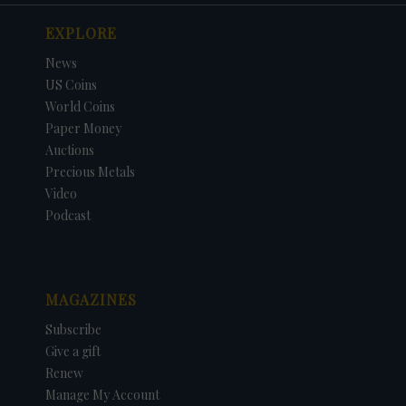
EXPLORE
News
US Coins
World Coins
Paper Money
Auctions
Precious Metals
Video
Podcast
MAGAZINES
Subscribe
Give a gift
Renew
Manage My Account