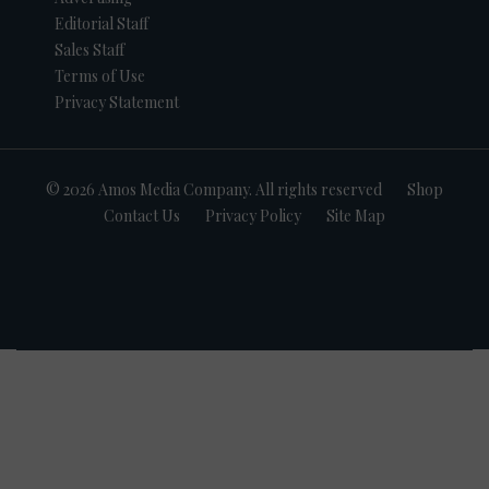
Editorial Staff
Sales Staff
Terms of Use
Privacy Statement
© 2026 Amos Media Company. All rights reserved
Shop
Contact Us
Privacy Policy
Site Map