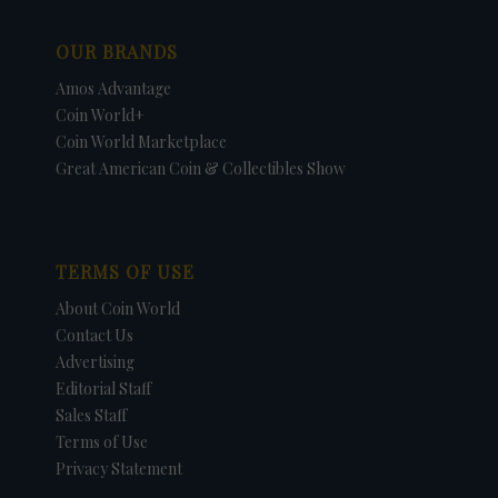
OUR BRANDS
Amos Advantage
Coin World+
Coin World Marketplace
Great American Coin & Collectibles Show
TERMS OF USE
About Coin World
Contact Us
Advertising
Editorial Staff
Sales Staff
Terms of Use
Privacy Statement