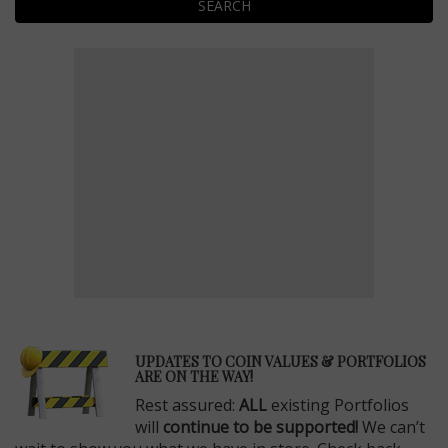
SEARCH
E
UPDATES TO COIN VALUES & PORTFOLIOS
ARE ON THE WAY!
Rest assured:
ALL
existing Portfolios
will
continue to be supported!
We can’t