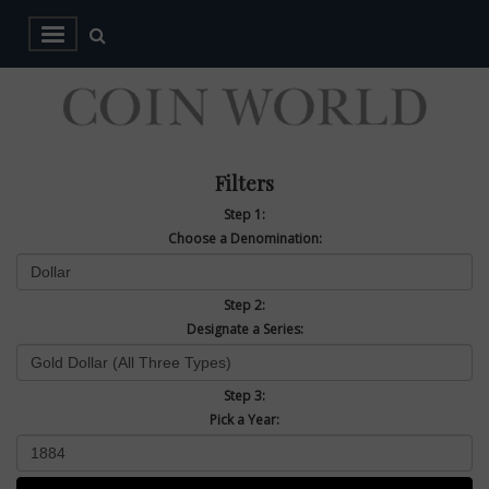
Filters
Step 1:
Choose a Denomination:
Step 2:
Designate a Series:
Step 3:
Pick a Year: