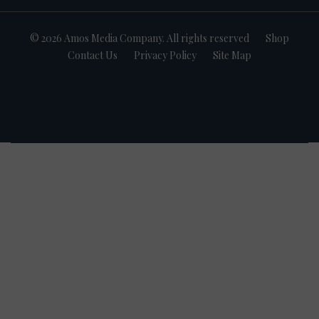
© 2026 Amos Media Company. All rights reserved
Shop
Contact Us
Privacy Policy
Site Map