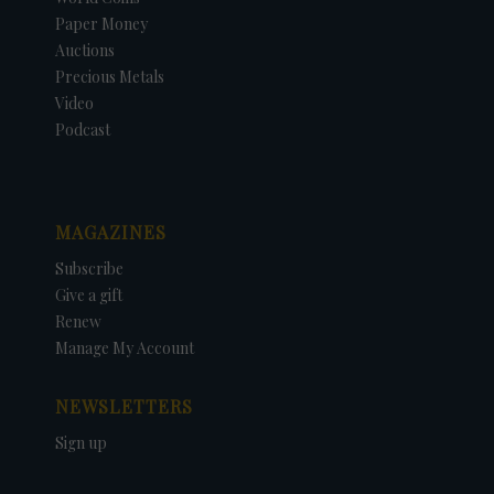
Paper Money
Auctions
Precious Metals
Video
Podcast
MAGAZINES
Subscribe
Give a gift
Renew
Manage My Account
NEWSLETTERS
Sign up