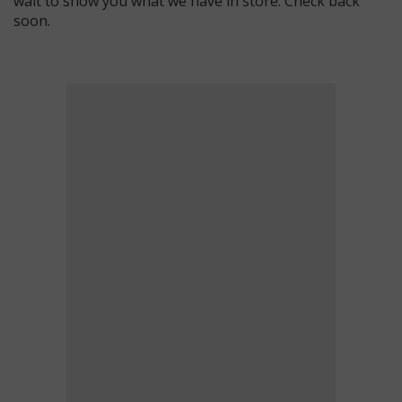
wait to show you what we have in store. Check back
soon.