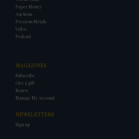
Paper Money
Auctions
Precious Metals
Video
Podcast
MAGAZINES
Subscribe
Give a gift
Renew
Manage My Account
NEWSLETTERS
Sign up