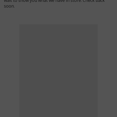
wait to show you what we have in store. Check back
soon.