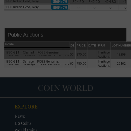
1880 Indian Head, Large
324.50
342.20
424.80
472
1880 Indian Head, Large
1880 Indian Head, Large
-.-
-.-
-.-
-.-
1880 Indian Head, Large
Public Auctions
NAME
GRADE
PRICE
DATE
FIRM
LOT NUMBER
1880 G$1 -- Cleaned -- PCGS Genuine.
Heritage
1880 G$1 -- Cleaned -- PCGS Genuine.
AU-50
870.00
19299
Auctions
1880 G$1 -- Damage -- PCGS Genuine.
Heritage
1880 G$1 -- Damage -- PCGS Genuine.
MS-60
780.00
22162
Auctions
DATE
ORIGINAL PRICE
PRICE
+/- CHANGE
EXPLORE
News
US Coins
World Coins