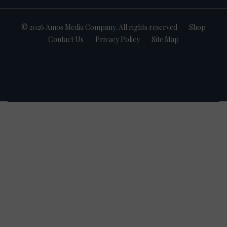
© 2026 Amos Media Company. All rights reserved
Shop
Contact Us
Privacy Policy
Site Map