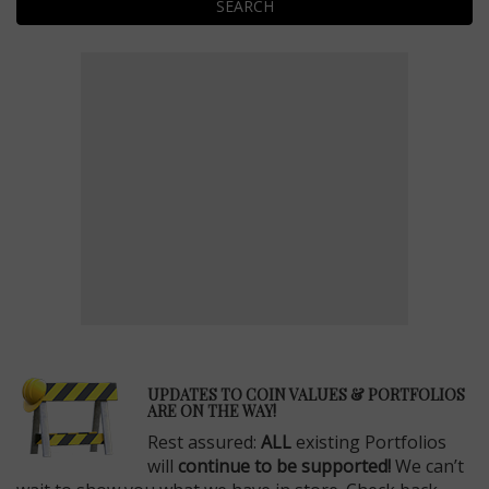
SEARCH
E
UPDATES TO COIN VALUES & PORTFOLIOS
ARE ON THE WAY!
Rest assured:
ALL
existing Portfolios
will
continue to be supported!
We can’t