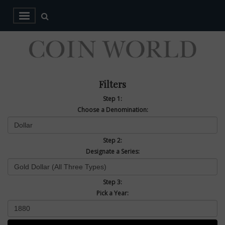
Filters
Step 1:
Choose a Denomination:
Step 2:
Designate a Series:
Step 3:
Pick a Year: