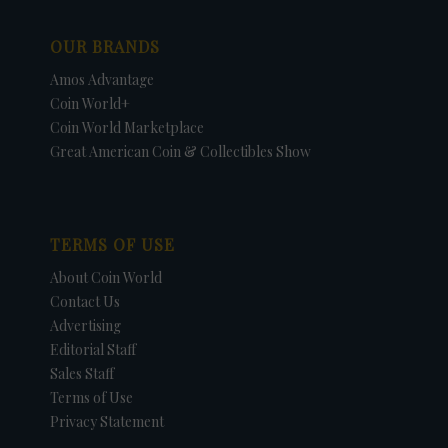
OUR BRANDS
Amos Advantage
Coin World+
Coin World Marketplace
Great American Coin & Collectibles Show
TERMS OF USE
About Coin World
Contact Us
Advertising
Editorial Staff
Sales Staff
Terms of Use
Privacy Statement