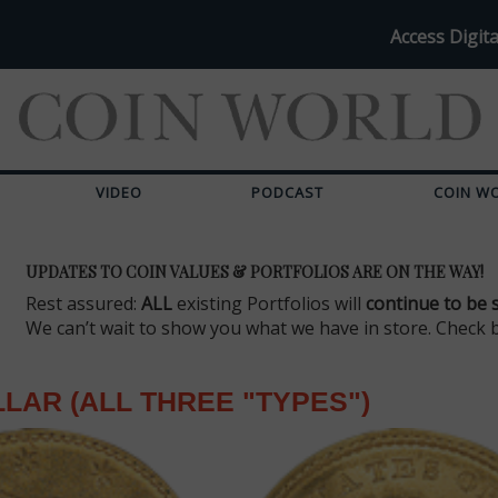
Access Digita
VIDEO
PODCAST
COIN W
UPDATES TO COIN VALUES & PORTFOLIOS ARE ON THE WAY!
Rest assured:
ALL
existing Portfolios will
continue to be 
We can’t wait to show you what we have in store. Check 
LAR (ALL THREE "TYPES")