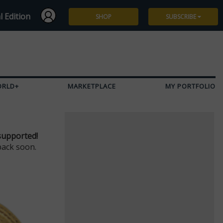
l Edition
SHOP
SUBSCRIBE
Subscribe
Give a Gift
ORLD+
MARKETPLACE
MY PORTFOLIO
Renew
Manage Subscription
supported!
back soon.