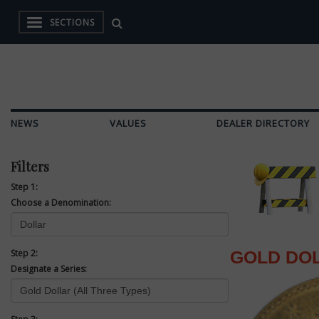
SECTIONS
NEWS
VALUES
DEALER DIRECTORY
Filters
Step 1:
Choose a Denomination:
Step 2:
GOLD DOL
Designate a Series: