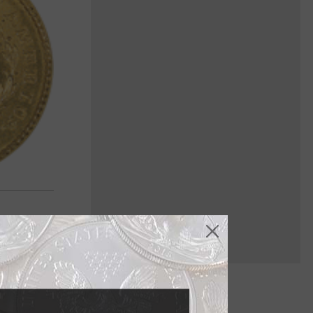
 U.S. coin