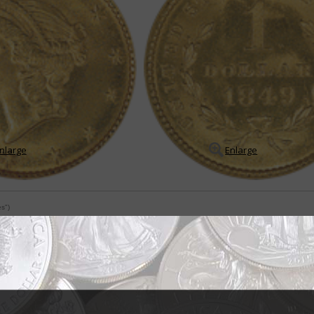
nlarge
Enlarge
es")
 to reverse on gold dollar
 made its debut in 1849, its designs featured a major departure from every