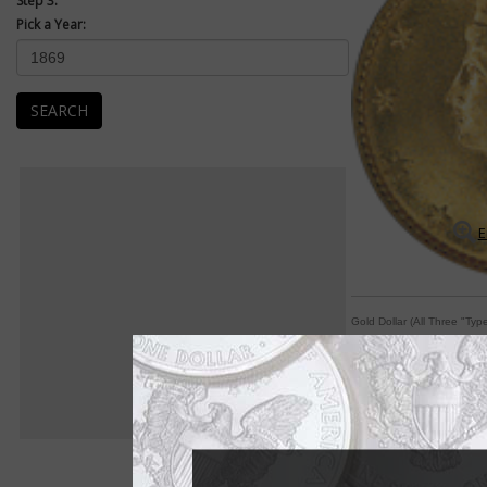
Step 3:
Pick a Year:
SEARCH
E
Gold Dollar (All Three "Typ
Designer moves date
By William T. Gibbs
COIN WORLD Staff
When the gold dollar