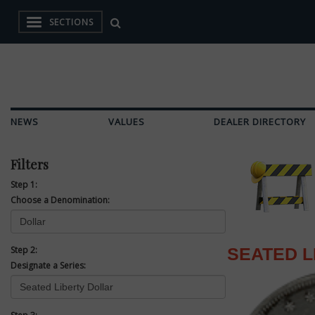
SECTIONS
NEWS
VALUES
DEALER DIRECTORY
Filters
Step 1:
Choose a Denomination:
Step 2:
SEATED L
Designate a Series: