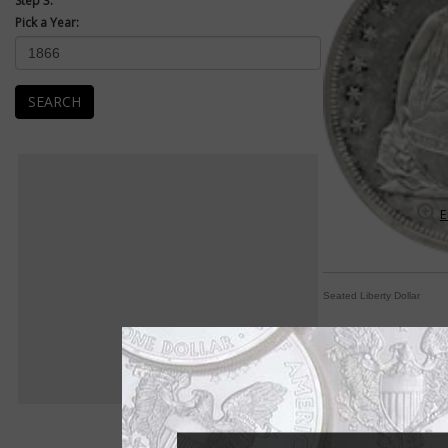
Step 3:
Pick a Year:
SEARCH
E
Seated Liberty Dollar
Seated Liberty desi
By Michele Orzano
COIN WORLD Staff
Thirty-three years is