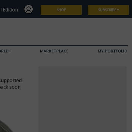
l Edition
SHOP
SUBSCRIBE
Subscribe
Give a Gift
ORLD+
MARKETPLACE
MY PORTFOLIO
Renew
Manage Subscription
supported!
back soon.