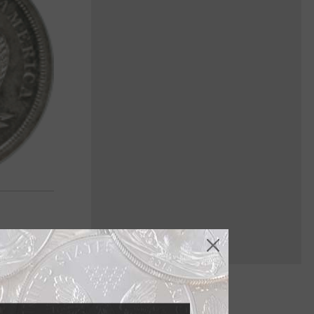
er dollar