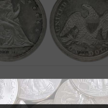
nlarge
Enlarge
gns serve denomination for 33 years
n't a very long life by most people's reckoning. But if the Seated Liberty silv