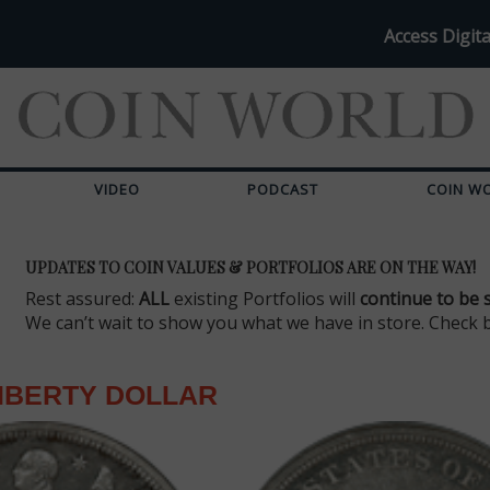
Access Digita
VIDEO
PODCAST
COIN W
UPDATES TO COIN VALUES & PORTFOLIOS ARE ON THE WAY!
Rest assured:
ALL
existing Portfolios will
continue to be 
We can’t wait to show you what we have in store. Check 
IBERTY DOLLAR