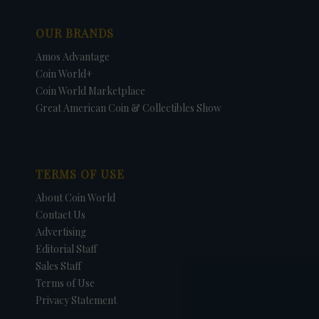
OUR BRANDS
Amos Advantage
Coin World+
Coin World Marketplace
Great American Coin & Collectibles Show
TERMS OF USE
About Coin World
Contact Us
Advertising
Editorial Staff
Sales Staff
Terms of Use
Privacy Statement