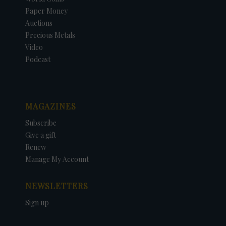
Paper Money
Auctions
Precious Metals
Video
Podcast
MAGAZINES
Subscribe
Give a gift
Renew
Manage My Account
NEWSLETTERS
Sign up