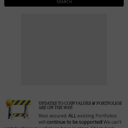
SEARCH
E
UPDATES TO COIN VALUES & PORTFOLIOS
ARE ON THE WAY!
Rest assured:
ALL
existing Portfolios
will
continue to be supported!
We can’t