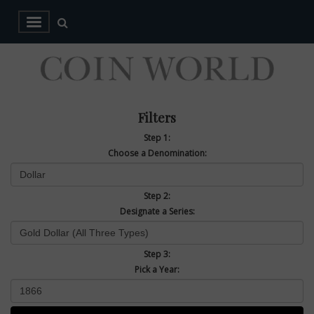
Filters
Step 1:
Choose a Denomination:
Step 2:
Designate a Series:
Step 3:
Pick a Year: