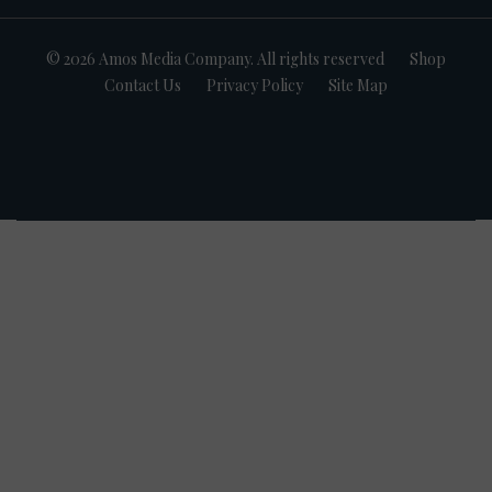
© 2026 Amos Media Company. All rights reserved
Shop
Contact Us
Privacy Policy
Site Map