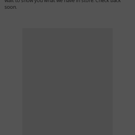
wait to show you what we have in store. Check back
soon.