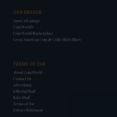
OUR BRANDS
Amos Advantage
Coin World+
Coin World Marketplace
Great American Coin & Collectibles Show
TERMS OF USE
About Coin World
Contact Us
Advertising
Editorial Staff
Sales Staff
Terms of Use
Privacy Statement