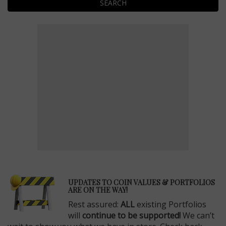
SEARCH
E
UPDATES TO COIN VALUES & PORTFOLIOS
ARE ON THE WAY!
Rest assured:
ALL
existing Portfolios
will
continue to be supported!
We can’t