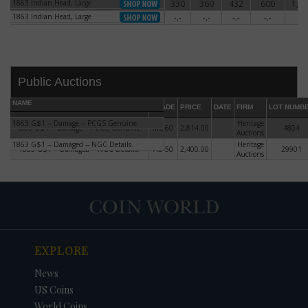
1863 Indian Head, Large
330
360
432
600
1,2
1863 Indian Head, Large
1863 Indian Head, Large
-.-
-.-
-.-
-.-
-.-
1863 Indian Head, Large
Public Auctions
NAME
GRADE
PRICE
DATE
FIRM
LOT NUMB
1863 G$1 -- Damage -- PCGS Genuine.
Heritage
1863 G$1 -- Damage -- PCGS Genuine.
MS-60
2,814.00
4804
Auctions
1863 G$1 -- Damaged -- NGC Details.
Heritage
1863 G$1 -- Damaged -- NGC Details.
AU-50
2,400.00
29901
Auctions
DATE
ORIGINAL PRICE
PRICE
+/- CHANGE
EXPLORE
News
US Coins
World Coins