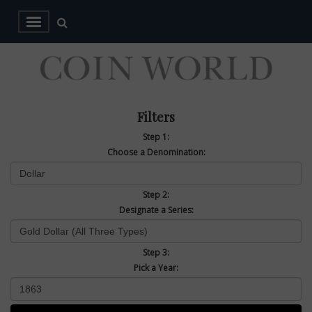
Filters
Step 1:
Choose a Denomination:
Step 2:
Designate a Series:
Step 3:
Pick a Year: