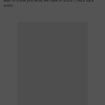
wait to show you what we have in store. Check back
soon.