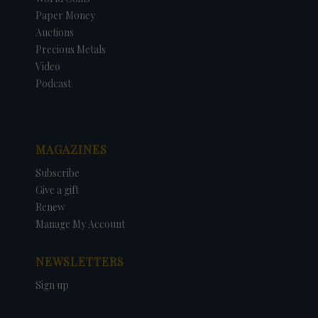
Paper Money
Auctions
Precious Metals
Video
Podcast
MAGAZINES
Subscribe
Give a gift
Renew
Manage My Account
NEWSLETTERS
Sign up