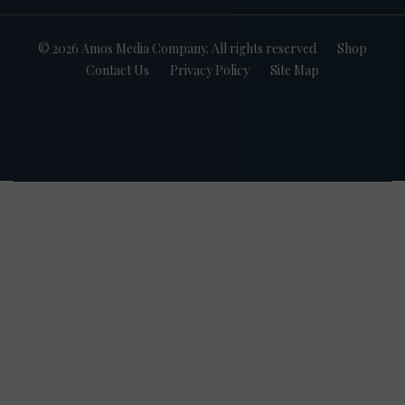
© 2026 Amos Media Company. All rights reserved
Shop
Contact Us
Privacy Policy
Site Map