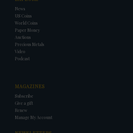
News
US Coins
World Coins
Paper Money
Auctions
Precious Metals
Video
Podcast
MAGAZINES
Subscribe
Give a gift
Renew
Manage My Account