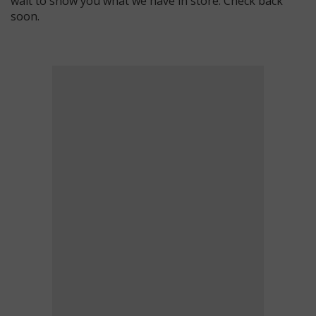
wait to show you what we have in store. Check back
soon.