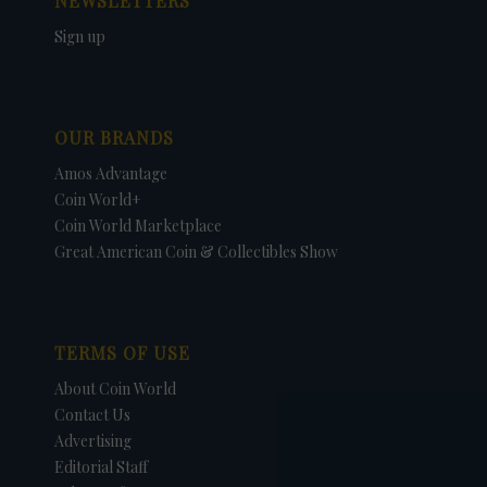
NEWSLETTERS
Sign up
OUR BRANDS
Amos Advantage
Coin World+
Coin World Marketplace
Great American Coin & Collectibles Show
TERMS OF USE
About Coin World
Contact Us
Advertising
Editorial Staff