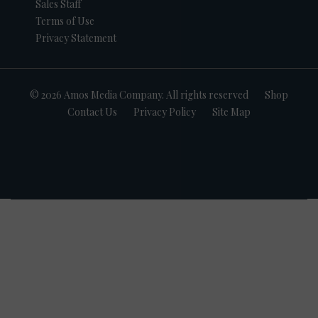
Sales Staff
Terms of Use
Privacy Statement
© 2026 Amos Media Company. All rights reserved
Shop
Contact Us
Privacy Policy
Site Map