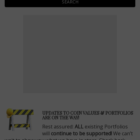
SEARCH
E
UPDATES TO COIN VALUES & PORTFOLIOS
ARE ON THE WAY!
Rest assured:
ALL
existing Portfolios
will
continue to be supported!
We can’t