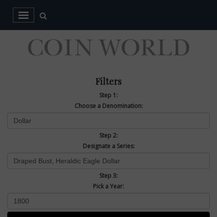
Filters
Step 1:
Choose a Denomination:
Step 2:
Designate a Series:
Step 3:
Pick a Year: