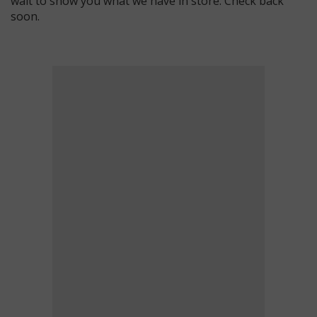
wait to show you what we have in store. Check back
soon.