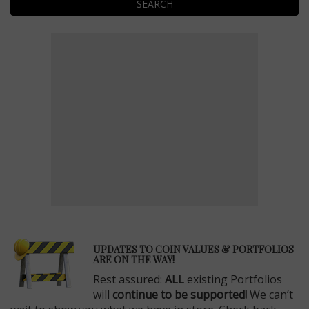
SEARCH
E
UPDATES TO COIN VALUES & PORTFOLIOS
ARE ON THE WAY!
Rest assured:
ALL
existing Portfolios
will
continue to be supported!
We can’t