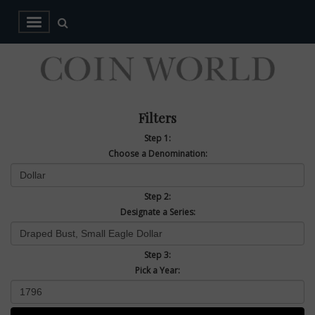
Filters
Step 1:
Choose a Denomination:
Step 2:
Designate a Series:
Step 3:
Pick a Year: