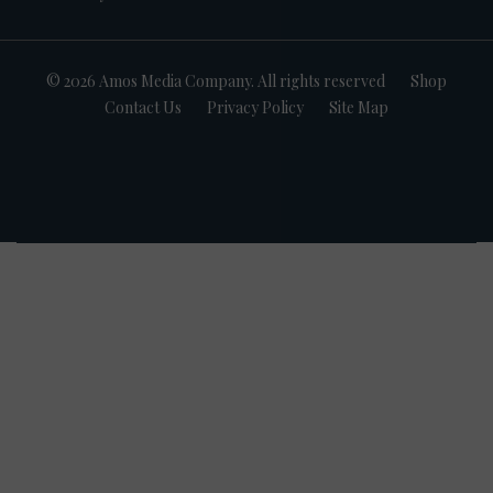
© 2026 Amos Media Company. All rights reserved
Shop
Contact Us
Privacy Policy
Site Map