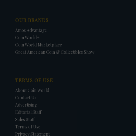
OUR BRANDS
Amos Advantage
Coin World+
Coin World Marketplace
Great American Coin & Collectibles Show
TERMS OF USE
About Coin World
Contact Us
Advertising
Editorial Staff
Sales Staff
Terms of Use
Privacy Statement