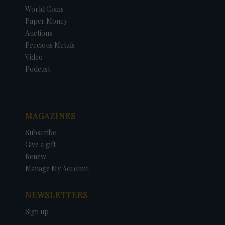
World Coins
Paper Money
Auctions
Precious Metals
Video
Podcast
MAGAZINES
Subscribe
Give a gift
Renew
Manage My Account
NEWSLETTERS
Sign up