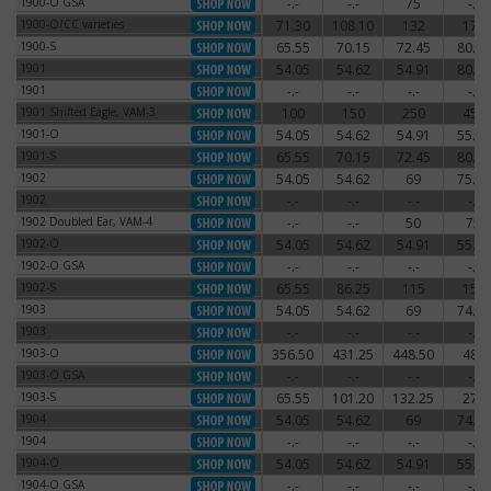
1900-O GSA
-.-
-.-
75
-.-
1900-O GSA
1900-O/CC varieties
71.30
108.10
132
174
1900-O/CC varieties
1900-S
65.55
70.15
72.45
80.50
1900-S
1901
54.05
54.62
54.91
80.50
1901
1901
-.-
-.-
-.-
-.-
1901
1901 Shifted Eagle, VAM-3
100
150
250
450
1901 Shifted Eagle, VAM-3
1901-O
54.05
54.62
54.91
55.77
1901-O
1901-S
65.55
70.15
72.45
80.50
1901-S
1902
54.05
54.62
69
75.90
1902
1902
-.-
-.-
-.-
-.-
1902
1902 Doubled Ear, VAM-4
-.-
-.-
50
75
1902 Doubled Ear, VAM-4
1902-O
54.05
54.62
54.91
55.77
1902-O
1902-O GSA
-.-
-.-
-.-
-.-
1902-O GSA
1902-S
65.55
86.25
115
150
1902-S
1903
54.05
54.62
69
74.75
1903
1903
-.-
-.-
-.-
-.-
1903
1903-O
356.50
431.25
448.50
480
1903-O
1903-O GSA
-.-
-.-
-.-
-.-
1903-O GSA
1903-S
65.55
101.20
132.25
270
1903-S
1904
54.05
54.62
69
74.75
1904
1904
-.-
-.-
-.-
-.-
1904
1904-O
54.05
54.62
54.91
55.77
1904-O
1904-O GSA
-.-
-.-
-.-
-.-
1904-O GSA