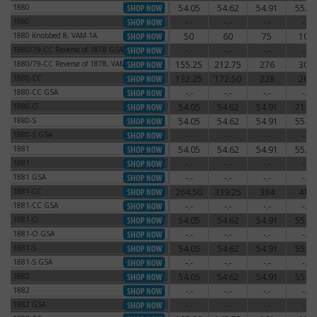
1880
54.05
54.62
54.91
55.77
1880
1880
-.-
-.-
-.-
-.-
1880
1880 Knobbed 8, VAM-1A
50
60
75
100
1880 Knobbed 8, VAM-1A
1880/79-CC Reverse of 1878 GSA
-.-
-.-
-.-
-.-
1880/79-CC Reverse of 1878 GSA
1880/79-CC Reverse of 1878, VAM-4
155.25
212.75
276
300
1880/79-CC Reverse of 1878, VAM-4
1880-CC
132.25
172.50
228
264
1880-CC
1880-CC GSA
-.-
-.-
-.-
-.-
1880-CC GSA
1880-O
54.05
54.62
54.91
71.30
1880-O
1880-S
54.05
54.62
54.91
55.77
1880-S
1880-S GSA
-.-
-.-
-.-
-.-
1880-S GSA
1881
54.05
54.62
54.91
55.77
1881
1881
-.-
-.-
-.-
-.-
1881
1881 GSA
-.-
-.-
-.-
-.-
1881 GSA
1881-CC
264.50
339.25
384
414
1881-CC
1881-CC GSA
-.-
-.-
-.-
-.-
1881-CC GSA
1881-O
54.05
54.62
54.91
55.77
1881-O
1881-O GSA
-.-
-.-
-.-
-.-
1881-O GSA
1881-S
54.05
54.62
54.91
55.77
1881-S
1881-S GSA
-.-
-.-
-.-
-.-
1881-S GSA
1882
54.05
54.62
54.91
55.77
1882
1882
-.-
-.-
-.-
-.-
1882
1882 GSA
-.-
-.-
-.-
-.-
1882 GSA