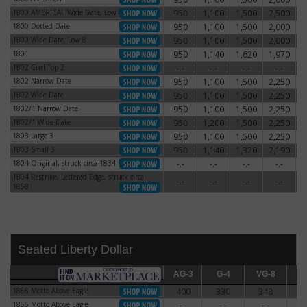
1800 AMERICAI, Wide Date, Low 8
950
1,100
1,500
2,500
3
1800 AMERICAI, Wide Date, Low 8
1800 Dotted Date
950
1,100
1,500
2,000
2
1800 Dotted Date
1800 Wide Date, Low 8
950
1,100
1,500
2,000
2
1800 Wide Date, Low 8
1801
950
1,140
1,620
1,970
3
1801
1802 Curl Top 2
-.-
-.-
-.-
-.-
1802 Curl Top 2
1802 Narrow Date
950
1,100
1,500
2,250
3
1802 Narrow Date
1802 Wide Date
950
1,100
1,500
2,250
3
1802 Wide Date
1802/1 Narrow Date
950
1,100
1,500
2,250
3
1802/1 Narrow Date
1802/1 Wide Date
950
1,200
1,500
2,250
3
1802/1 Wide Date
1803 Large 3
950
1,100
1,500
2,250
2
1803 Large 3
1803 Small 3
950
1,140
1,320
2,190
3
1803 Small 3
1804 Original, struck circa 1834
-.-
-.-
-.-
-.-
1804 Original, struck circa 1834
1804 Restrike, Lettered Edge, struck circa
1804 Restrike, Lettered Edge, struck circa
-.-
-.-
-.-
-.-
1858
1858
Seated Liberty Dollar
AG-3
AG-3
G-4
G-4
VG-8
VG-8
F-12
F
1866 Motto Above Eagle
400
330
348
3
1866 Motto Above Eagle
1866 Motto Above Eagle
-.-
-.-
-.-
-
1866 Motto Above Eagle