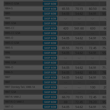
1884-O GSA
-.-
-.-
-.-
-.-
1884-O GSA
1884-S
65.55
70.15
80.50
86.25
1884-S
1885
54.05
54.62
54.91
55.77
1885
1885
-.-
-.-
-.-
-.-
1885
1885 GSA
-.-
-.-
-.-
-.-
1885 GSA
1885-CC
420
561.60
630
660
1885-CC
1885-CC GSA
-.-
-.-
-.-
-.-
1885-CC GSA
1885-O
54.05
54.62
54.91
55.77
1885-O
1885-O GSA
-.-
-.-
-.-
-.-
1885-O GSA
1885-S
65.55
70.15
72.45
75.90
1885-S
1886
54.05
54.62
54.91
55.77
1886
1886
-.-
-.-
-.-
-.-
1886
1886 GSA
-.-
-.-
-.-
-.-
1886 GSA
1886-O
54.05
54.62
54.91
71.30
1886-O
1886-S
54.05
54.62
65.55
78.20
1886-S
1887
54.05
54.62
54.91
55.77
1887
1887
-.-
-.-
-.-
-.-
1887
1887 Donkey Tail, VAM-1A
-.-
-.-
100
200
1887 Donkey Tail, VAM-1A
1887 GSA
-.-
-.-
-.-
-.-
1887 GSA
1887/6 VAM-2
66.70
70.15
72.45
80.50
1887/6 VAM-2
1887/6-O VAM-3
69
72.45
78.20
95.45
1887/6-O VAM-3
1887-O
54.05
54.62
54.91
55.77
1887-O