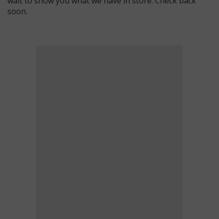
wait to show you what we have in store. Check back
soon.