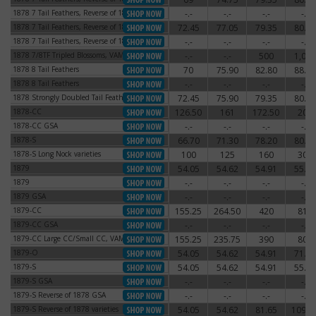
1878 7 Tail Feathers, Reverse of 1878
-.-
-.-
-.-
-.-
1878 7 Tail Feathers, Reverse of 1878
1878 7 Tail Feathers, Reverse of 1879
72.45
77.05
79.35
80.50
1878 7 Tail Feathers, Reverse of 1879
1878 7 Tail Feathers, Reverse of 1879
-.-
-.-
-.-
-.-
1878 7 Tail Feathers, Reverse of 1879
1878 7/8TF Tripled Blossoms, VAM-44
-.-
-.-
500
1,000
1878 7/8TF Tripled Blossoms, VAM-44
1878 8 Tail Feathers
70
75.90
82.80
88.55
1878 8 Tail Feathers
1878 8 Tail Feathers
-.-
-.-
-.-
-.-
1878 8 Tail Feathers
1878 Strongly Doubled Tail Feathers
72.45
75.90
79.35
80.50
1878 Strongly Doubled Tail Feathers
1878-CC
126.50
161
172.50
204
1878-CC
1878-CC GSA
-.-
-.-
-.-
-.-
1878-CC GSA
1878-S
66.70
71.30
78.20
80.50
1878-S
1878-S Long Nock varieties
100
125
160
300
1878-S Long Nock varieties
1879
54.05
54.62
54.91
55.77
1879
1879
-.-
-.-
-.-
-.-
1879
1879 GSA
-.-
-.-
-.-
-.-
1879 GSA
1879-CC
155.25
264.50
420
810
1879-CC
1879-CC GSA
-.-
-.-
-.-
-.-
1879-CC GSA
1879-CC Large CC/Small CC, VAM-3
155.25
235.75
390
800
1879-CC Large CC/Small CC, VAM-3
1879-O
54.05
54.62
54.91
71.30
1879-O
1879-S
54.05
54.62
54.91
55.77
1879-S
1879-S GSA
-.-
-.-
-.-
-.-
1879-S GSA
1879-S Reverse of 1878 GSA
-.-
-.-
-.-
-.-
1879-S Reverse of 1878 GSA
1879-S Reverse of 1878 varieties
54.05
54.62
81.65
109.2
1879-S Reverse of 1878 varieties