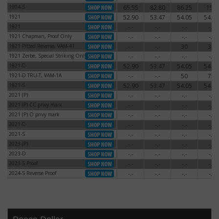
1904-S
65.55
82.80
86.25
150
1904-S
1921
52.90
53.47
54.05
54.62
1921
1921
-.-
-.-
-.-
-.-
1921
1921 Chapman, Proof Only
-.-
-.-
-.-
-.-
1921 Chapman, Proof Only
1921 Pitted Reverse, VAM-41
-.-
-.-
30
35
1921 Pitted Reverse, VAM-41
1921 Zerbe, Special Striking Only
-.-
-.-
-.-
-.-
1921 Zerbe, Special Striking Only
1921-D
52.90
53.47
54.05
54.62
1921-D
1921-D TRU-T, VAM-1A
-.-
-.-
50
75
1921-D TRU-T, VAM-1A
1921-S
52.90
53.47
54.05
54.62
1921-S
2021 (P)
-.-
-.-
-.-
-.-
2021 (P)
2021 (P) CC privy mark
-.-
-.-
-.-
-.-
2021 (P) CC privy mark
2021 (P) O privy mark
-.-
-.-
-.-
-.-
2021 (P) O privy mark
2021-D
-.-
-.-
-.-
-.-
2021-D
2021-S
-.-
-.-
-.-
-.-
2021-S
2023 (P)
-.-
-.-
-.-
-.-
2023 (P)
2023-D
-.-
-.-
-.-
-.-
2023-D
2023-S Proof
-.-
-.-
-.-
-.-
2023-S Proof
2024-S Reverse Proof
-.-
-.-
-.-
-.-
2024-S Reverse Proof