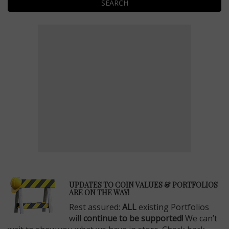
SEARCH
E
UPDATES TO COIN VALUES & PORTFOLIOS
ARE ON THE WAY!
Rest assured:
ALL
existing Portfolios
will
continue to be supported!
We can’t