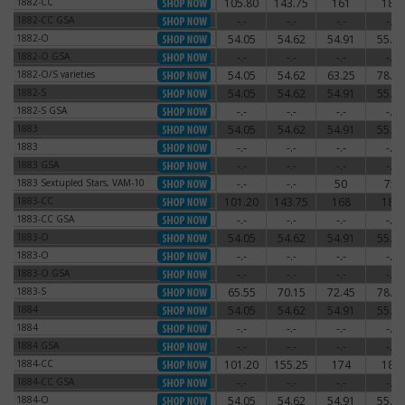
1882-CC
105.80
143.75
161
180
1882-CC
1882-CC GSA
-.-
-.-
-.-
-.-
1882-CC GSA
1882-O
54.05
54.62
54.91
55.77
1882-O
1882-O GSA
-.-
-.-
-.-
-.-
1882-O GSA
1882-O/S varieties
54.05
54.62
63.25
78.20
1882-O/S varieties
1882-S
54.05
54.62
54.91
55.77
1882-S
1882-S GSA
-.-
-.-
-.-
-.-
1882-S GSA
1883
54.05
54.62
54.91
55.77
1883
1883
-.-
-.-
-.-
-.-
1883
1883 GSA
-.-
-.-
-.-
-.-
1883 GSA
1883 Sextupled Stars, VAM-10
-.-
-.-
50
75
1883 Sextupled Stars, VAM-10
1883-CC
101.20
143.75
168
180
1883-CC
1883-CC GSA
-.-
-.-
-.-
-.-
1883-CC GSA
1883-O
54.05
54.62
54.91
55.77
1883-O
1883-O
-.-
-.-
-.-
-.-
1883-O
1883-O GSA
-.-
-.-
-.-
-.-
1883-O GSA
1883-S
65.55
70.15
72.45
78.20
1883-S
1884
54.05
54.62
54.91
55.77
1884
1884
-.-
-.-
-.-
-.-
1884
1884 GSA
-.-
-.-
-.-
-.-
1884 GSA
1884-CC
101.20
155.25
174
186
1884-CC
1884-CC GSA
-.-
-.-
-.-
-.-
1884-CC GSA
1884-O
54.05
54.62
54.91
55.77
1884-O