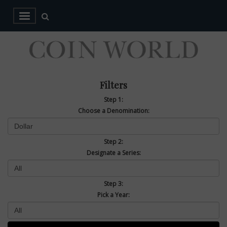
Filters
Step 1:
Choose a Denomination:
Step 2:
Designate a Series:
Step 3:
Pick a Year: