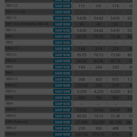
1891-CC
115
161
174
186
1891-CC
1891-CC GSA
-.-
-.-
-.-
-.-
1891-CC GSA
1891-O
54.05
54.62
54.91
63.25
1891-O
1891-O E on Reverse, VAM-1A
35
40
50
75
1891-O E on Reverse, VAM-1A
1891-S
54.05
54.62
54.91
55.77
1891-S
1892
65.55
70.15
72.45
80.50
1892
1892
-.-
-.-
-.-
-.-
1892
1892-CC
168
210
270
420
1892-CC
1892-O
65.55
70.15
73.60
80.50
1892-O
1892-S
65.55
83.95
97.75
180
1892-S
1893
184
264
330
360
1893
1893
-.-
-.-
-.-
-.-
1893
1893-CC
368
420
670
1,140
1893-CC
1893-O
172.50
228
270
480
1893-O
1893-S
3,330
4,230
6,030
8,030
1893-S
1894
650
790
960
1,080
1894
1894
-.-
-.-
-.-
-.-
1894
1894-O
54.05
54.62
54.91
80.50
1894-O
1894-S
65.55
70.15
72.45
115
1894-S
1895 Proof only
27,000
34,200
41,100
46,20
1895 Proof only
1895-O
230
300
408
550
1895-O
1895-S
241.50
373.75
570
960
1895-S