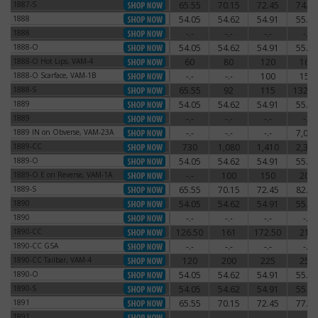
1887-S
65.55
70.15
72.45
74.75
1887-S
1888
54.05
54.62
54.91
55.77
1888
1888
-.-
-.-
-.-
-.-
1888
1888-O
54.05
54.62
54.91
55.77
1888-O
1888-O Hot Lips, VAM-4
60
80
120
160
1888-O Hot Lips, VAM-4
1888-O Scarface, VAM-1B
-.-
-.-
100
150
1888-O Scarface, VAM-1B
1888-S
65.55
92
115
132.2
1888-S
1889
54.05
54.62
54.91
55.77
1889
1889
-.-
-.-
-.-
-.-
1889
1889 IN on Obverse, VAM-23A
-.-
-.-
-.-
7,000
1889 IN on Obverse, VAM-23A
1889-CC
730
1,080
1,410
2,340
1889-CC
1889-O
54.05
54.62
54.91
55.77
1889-O
1889-O E on Reverse, VAM-1A
-.-
100
150
200
1889-O E on Reverse, VAM-1A
1889-S
65.55
70.15
72.45
82.80
1889-S
1890
54.05
54.62
54.91
55.77
1890
1890
-.-
-.-
-.-
-.-
1890
1890-CC
126.50
161
172.50
210
1890-CC
1890-CC GSA
-.-
-.-
-.-
-.-
1890-CC GSA
1890-CC Tailbar, VAM-4
120
200
225
250
1890-CC Tailbar, VAM-4
1890-O
54.05
54.62
54.91
55.77
1890-O
1890-S
54.05
54.62
54.91
55.77
1890-S
1891
65.55
70.15
72.45
77.05
1891
1891
-.-
-.-
-.-
-.-
1891