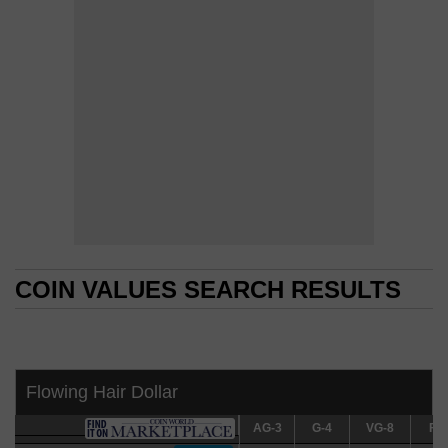
COIN VALUES SEARCH RESULTS
COIN VALUES SEARCH RESULTS
Flowing Hair Dollar
AG-3
AG-3
G-4
G-4
VG-8
VG-8
F-12
F-1