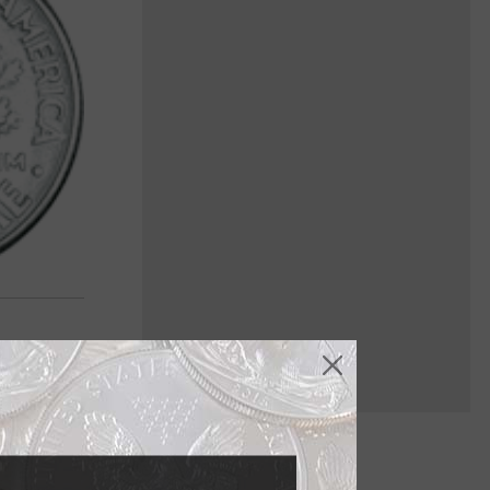
45, compelled