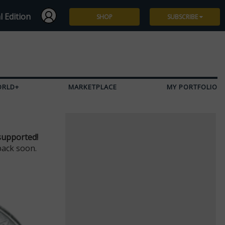
l Edition
SHOP
SUBSCRIBE
Subscribe
Give a Gift
ORLD+
MARKETPLACE
MY PORTFOLIO
Renew
Manage Subscription
supported!
back soon.