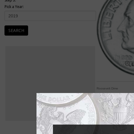
Step 3:
Pick a Year:
SEARCH
E
Roosevelt Dime
Dime pays homage to
By Paul Gilkes
COIN WORLD Staff
President Franklin D