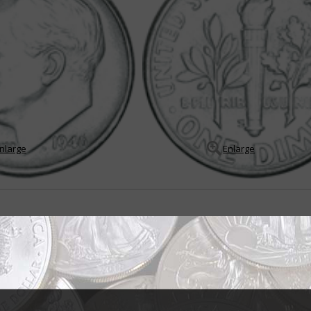
nlarge
Enlarge
 Franklin Roosevelt's legacy
elano Roosevelt's sudden death of a cerebral hemorrhage on April 12, 19