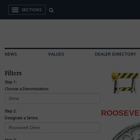
SECTIONS
NEWS
VALUES
DEALER DIRECTORY
Filters
Step 1:
Choose a Denomination:
Step 2:
ROOSEVE
Designate a Series: