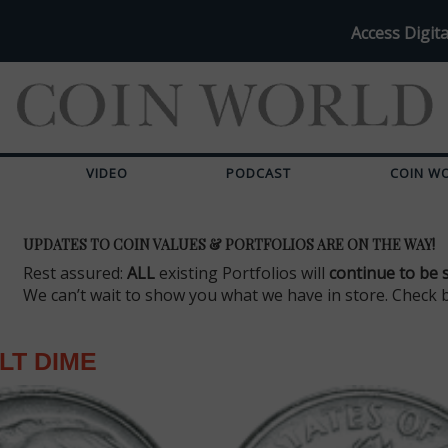
Access Digita
VIDEO
PODCAST
COIN W
UPDATES TO COIN VALUES & PORTFOLIOS ARE ON THE WAY!
Rest assured:
ALL
existing Portfolios will
continue to be 
We can’t wait to show you what we have in store. Check 
LT DIME