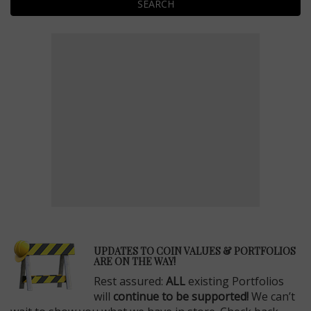
SEARCH
E
UPDATES TO COIN VALUES & PORTFOLIOS
ARE ON THE WAY!
Rest assured:
ALL
existing Portfolios
will
continue to be supported!
We can’t