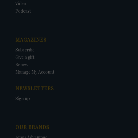
Video
Podcast
MAGAZINES
Subscribe
Give a gift
Renew
Manage My Account
NEWSLETTERS
Sign up
OUR BRANDS
Amos Advantage