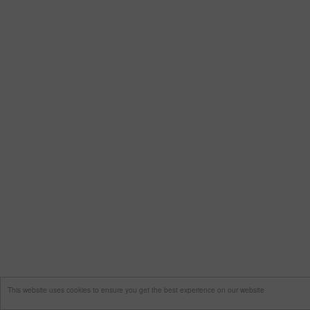
This website uses cookies to ensure you get the best experience on our website