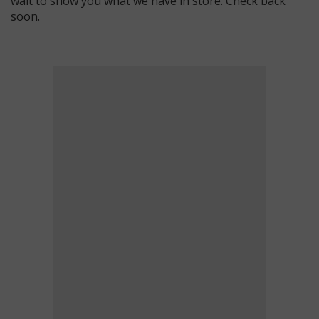
wait to show you what we have in store. Check back
soon.