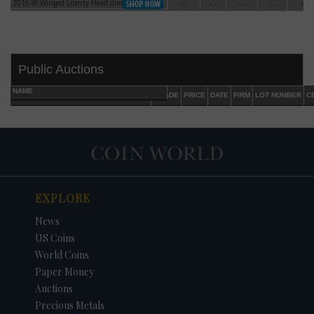
2016-W Winged Liberty Head dime Gold
-.-
-.-
-.-
-.-
-.-
2016-W Winged Liberty Head dime Gold
Public Auctions
NAME
GRADE
PRICE
DATE
FIRM
LOT NUMBER
C
EXPLORE
DATE
ORIGINAL PRICE
PRICE
+/- CHANGE
News
US Coins
World Coins
Paper Money
Auctions
Precious Metals