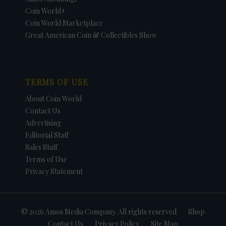
Coin World+
Coin World Marketplace
Great American Coin & Collectibles Show
TERMS OF USE
About Coin World
Contact Us
Advertising
Editorial Staff
Sales Staff
Terms of Use
Privacy Statement
© 2026 Amos Media Company. All rights reserved
Shop
Contact Us
Privacy Policy
Site Map