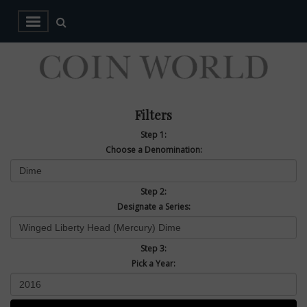
Filters
Step 1:
Choose a Denomination:
Step 2:
Designate a Series:
Step 3:
Pick a Year: