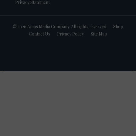
Privacy Statement
© 2026 Amos Media Company. All rights reserved
Shop
Contact Us
Privacy Policy
Site Map