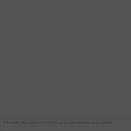
This website uses cookies to ensure you get the best experience on our website