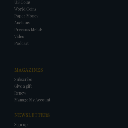
US Coins
World Coins
Paper Money
Auctions
Precious Metals
Video
Podcast
MAGAZINES
Subscribe
Give a gift
Renew
Manage My Account
NEWSLETTERS
Sign up