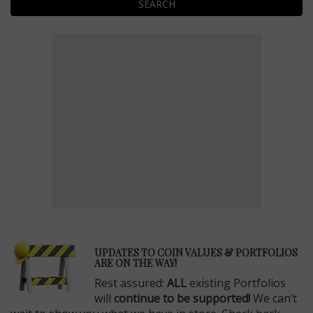
SEARCH
E
UPDATES TO COIN VALUES & PORTFOLIOS
ARE ON THE WAY!
Rest assured:
ALL
existing Portfolios
will
continue to be supported!
We can’t