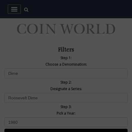
Filters
Step 1:
Choose a Denomination:
Step 2:
Designate a Series:
Step 3:
Pick a Year: