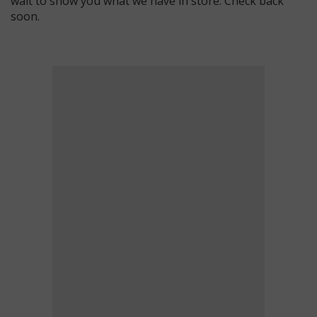
wait to show you what we have in store. Check back
soon.