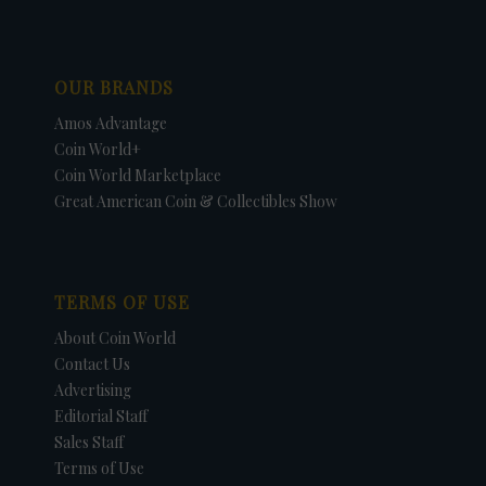
OUR BRANDS
Amos Advantage
Coin World+
Coin World Marketplace
Great American Coin & Collectibles Show
TERMS OF USE
About Coin World
Contact Us
Advertising
Editorial Staff
Sales Staff
Terms of Use