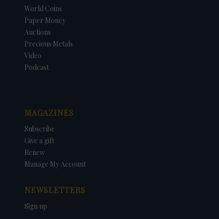
World Coins
Paper Money
Auctions
Precious Metals
Video
Podcast
MAGAZINES
Subscribe
Give a gift
Renew
Manage My Account
NEWSLETTERS
Sign up