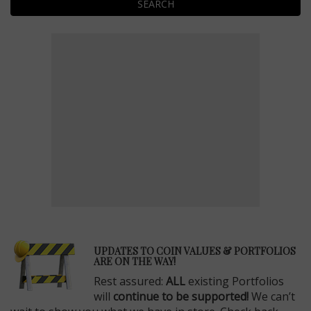
SEARCH
E
UPDATES TO COIN VALUES & PORTFOLIOS
ARE ON THE WAY!
Rest assured:
ALL
existing Portfolios
will
continue to be supported!
We can’t