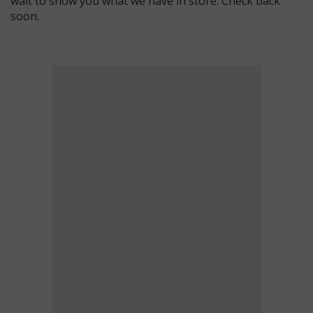
wait to show you what we have in store. Check back
soon.