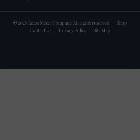
© 2026 Amos Media Company. All rights reserved
Shop
Contact Us
Privacy Policy
Site Map