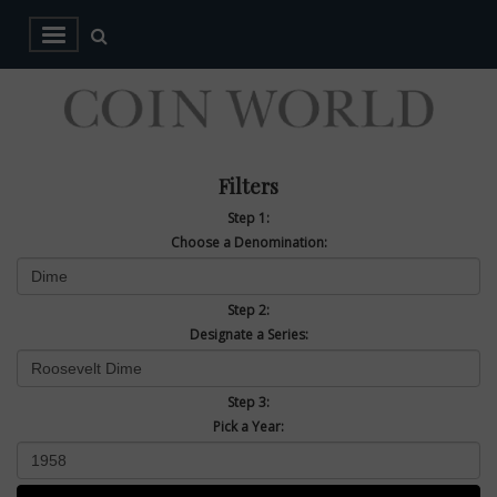
Filters
Step 1:
Choose a Denomination:
Step 2:
Designate a Series:
Step 3:
Pick a Year: