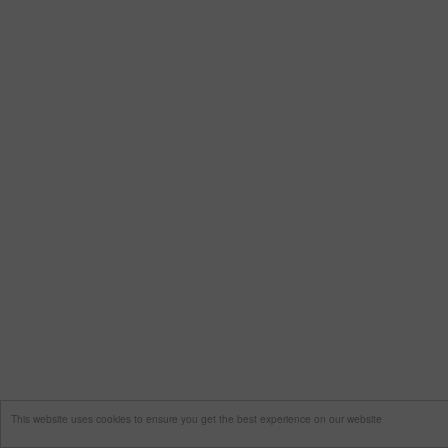
This website uses cookies to ensure you get the best experience on our website