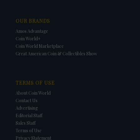
OUR BRANDS
Amos Advantage
Coin World+
Coin World Marketplace
Great American Coin & Collectibles Show
TERMS OF USE
About Coin World
Contact Us
Advertising
Editorial Staff
Sales Staff
Terms of Use
Privacy Statement