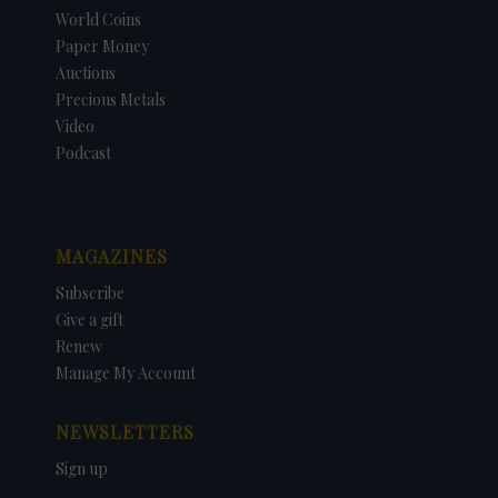
World Coins
Paper Money
Auctions
Precious Metals
Video
Podcast
MAGAZINES
Subscribe
Give a gift
Renew
Manage My Account
NEWSLETTERS
Sign up