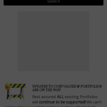
SEARCH
E
UPDATES TO COIN VALUES & PORTFOLIOS
ARE ON THE WAY!
Rest assured:
ALL
existing Portfolios
will
continue to be supported!
We can’t