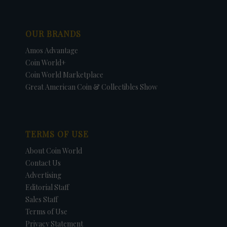
OUR BRANDS
Amos Advantage
Coin World+
Coin World Marketplace
Great American Coin & Collectibles Show
TERMS OF USE
About Coin World
Contact Us
Advertising
Editorial Staff
Sales Staff
Terms of Use
Privacy Statement