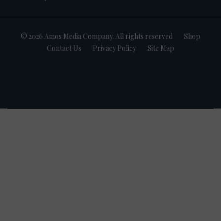
© 2026 Amos Media Company. All rights reserved
Shop
Contact Us
Privacy Policy
Site Map