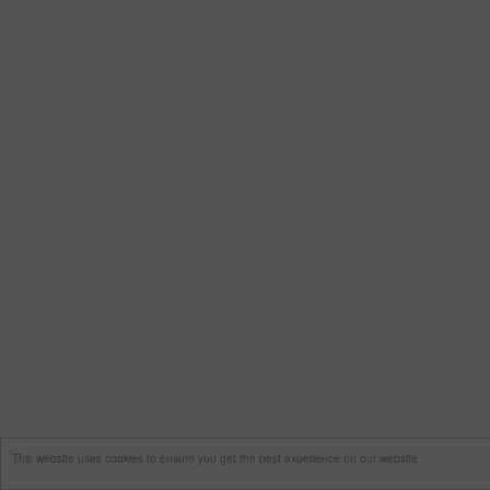
This website uses cookies to ensure you get the best experience on our website