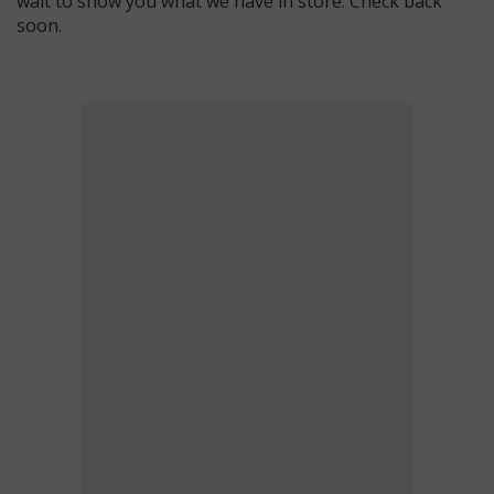
wait to show you what we have in store. Check back
soon.