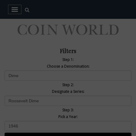
Filters
Step 1:
Choose a Denomination:
Step 2:
Designate a Series:
Step 3:
Pick a Year: