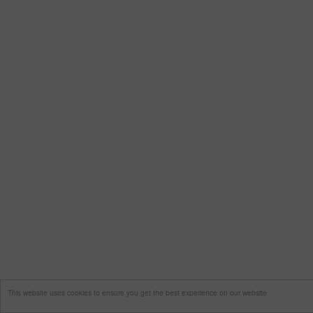
This website uses cookies to ensure you get the best experience on our website