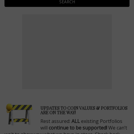
SEARCH
E
UPDATES TO COIN VALUES & PORTFOLIOS
ARE ON THE WAY!
Rest assured:
ALL
existing Portfolios
will
continue to be supported!
We can’t