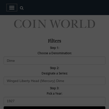
Filters
Step 1:
Choose a Denomination:
Step 2:
Designate a Series:
Step 3:
Pick a Year: