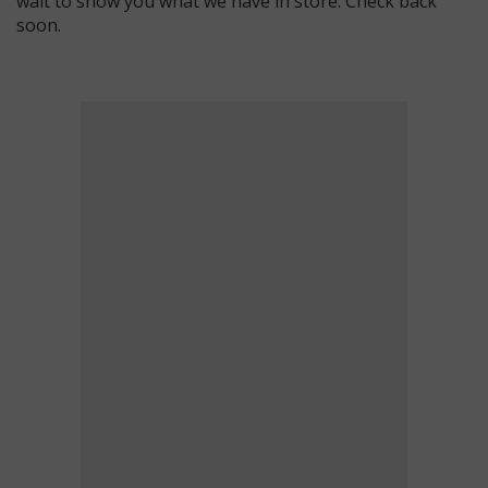
wait to show you what we have in store. Check back
soon.