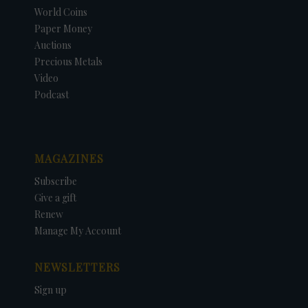
World Coins
Paper Money
Auctions
Precious Metals
Video
Podcast
MAGAZINES
Subscribe
Give a gift
Renew
Manage My Account
NEWSLETTERS
Sign up