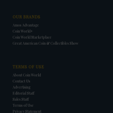
OUR BRANDS
Amos Advantage
Coin World+
Coin World Marketplace
Great American Coin & Collectibles Show
TERMS OF USE
About Coin World
Contact Us
Advertising
Editorial Staff
Sales Staff
Terms of Use
Privacy Statement