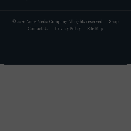
© 2026 Amos Media Company. All rights reserved
Shop
Contact Us
Privacy Policy
Site Map