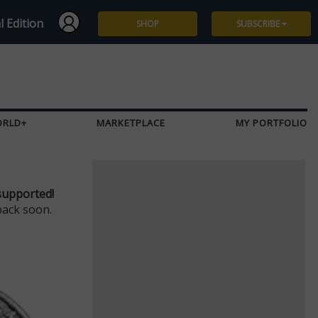
l Edition
SHOP
SUBSCRIBE
Subscribe
Give a Gift
ORLD+
MARKETPLACE
MY PORTFOLIO
Renew
Manage Subscription
supported!
back soon.