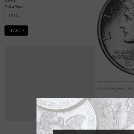
Step 3:
Pick a Year:
SEARCH
E
Winged Liberty Head (Merc
Female Winged Liber
By William T. Gibbs
COIN WORLD Staff
Let's set one fact s