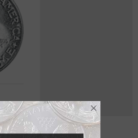
gn for the