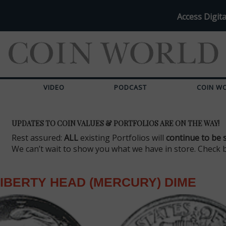
Access Digita
VIDEO
PODCAST
COIN W
UPDATES TO COIN VALUES & PORTFOLIOS ARE ON THE WAY!
Rest assured:
ALL
existing Portfolios will
continue to be 
We can’t wait to show you what we have in store. Check 
IBERTY HEAD (MERCURY) DIME