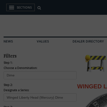
SECTIONS
NEWS
VALUES
DEALER DIRECTORY
Filters
Step 1:
Choose a Denomination:
Step 2:
WINGED L
Designate a Series: