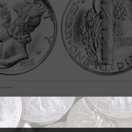
nlarge
Enlarge
ury) Dime
ty Head mistaken for male god Mercury
traight from the very beginning: Adolph A. Weinman never intended his desi