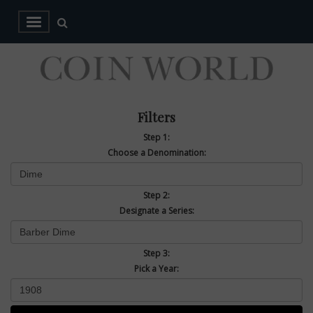
Filters
Step 1:
Choose a Denomination:
Step 2:
Designate a Series:
Step 3:
Pick a Year: