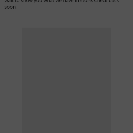
wait to show you what we have in store. Check back
soon.