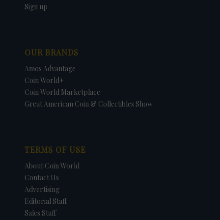
Sign up
OUR BRANDS
Amos Advantage
Coin World+
Coin World Marketplace
Great American Coin & Collectibles Show
TERMS OF USE
About Coin World
Contact Us
Advertising
Editorial Staff
Sales Staff