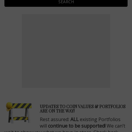
SEARCH
E
UPDATES TO COIN VALUES & PORTFOLIOS
ARE ON THE WAY!
Rest assured:
ALL
existing Portfolios
will
continue to be supported!
We can’t