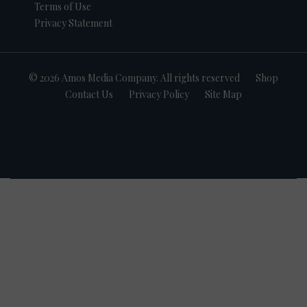
Terms of Use
Privacy Statement
© 2026 Amos Media Company. All rights reserved
Shop
Contact Us
Privacy Policy
Site Map