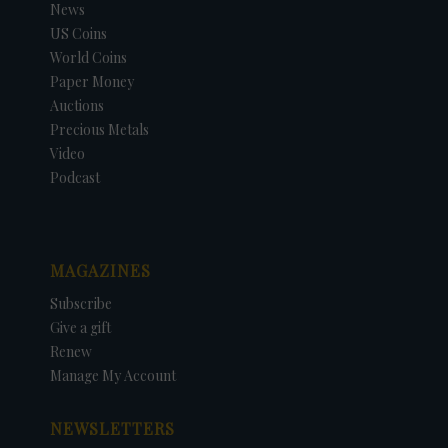
News
US Coins
World Coins
Paper Money
Auctions
Precious Metals
Video
Podcast
MAGAZINES
Subscribe
Give a gift
Renew
Manage My Account
NEWSLETTERS