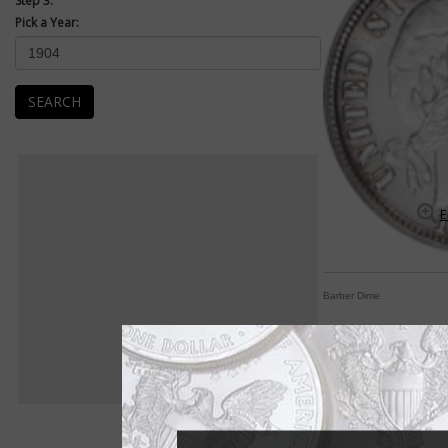
Step 3:
Pick a Year:
SEARCH
E
Barber Dime
Assembling Barber di
By Paul Gilkes
COIN WORLD Staff
One of the most popu