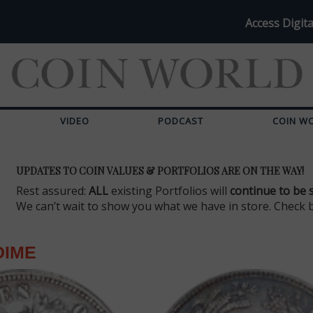
Access Digita
VIDEO
PODCAST
COIN W
UPDATES TO COIN VALUES & PORTFOLIOS ARE ON THE WAY!
Rest assured:
ALL
existing Portfolios will
continue to be 
We can’t wait to show you what we have in store. Check 
DIME