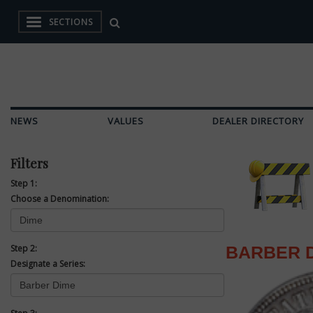
SECTIONS
NEWS
VALUES
DEALER DIRECTORY
Filters
Step 1:
Choose a Denomination:
Step 2:
BARBER 
Designate a Series: