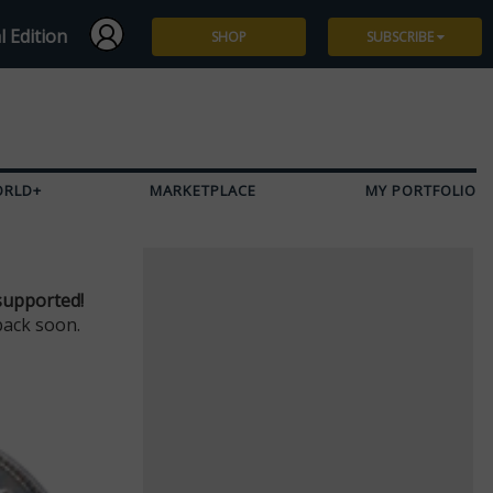
l Edition
SHOP
SUBSCRIBE
Subscribe
Give a Gift
ORLD+
MARKETPLACE
MY PORTFOLIO
Renew
Manage Subscription
supported!
back soon.