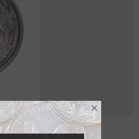
it's the