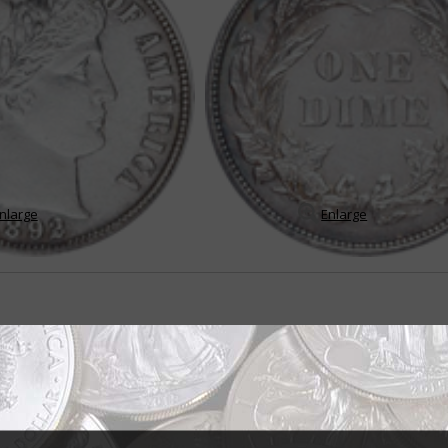
nlarge
Enlarge
me set tests mettle of average collector
lar and challenging U.S. coin series is the Barber dime – not only because 