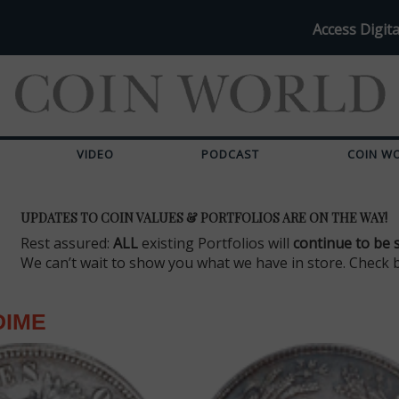
Access Digita
VIDEO
PODCAST
COIN W
UPDATES TO COIN VALUES & PORTFOLIOS ARE ON THE WAY!
Rest assured:
ALL
existing Portfolios will
continue to be 
We can’t wait to show you what we have in store. Check 
DIME