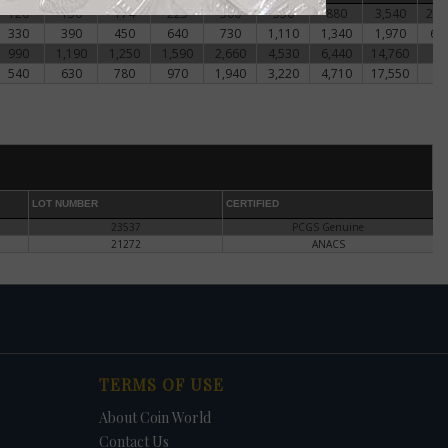
nt to
120
150
174
225
300
550
880
3,540
20,
ed
330
390
450
640
730
1,110
1,340
1,970
6,
990
1,190
1,250
1,590
2,660
4,530
6,440
14,760
-.
540
630
780
970
1,940
3,220
4,710
17,550
-.
too
n.
LOT NUMBER
CERTIFIED
pable
23537
PCGS Genuine
21272
ANACS
d
n
e
TERMS OF USE
o
About Coin World
Contact Us