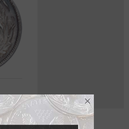
it's the