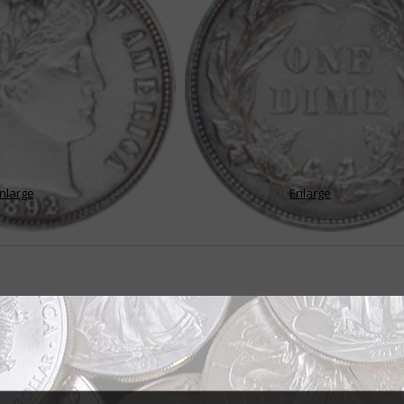
nlarge
Enlarge
me set tests mettle of average collector
lar and challenging U.S. coin series is the Barber dime – not only because 