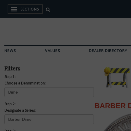
SECTIONS
NEWS
VALUES
DEALER DIRECTORY
Filters
Step 1:
Choose a Denomination:
Step 2:
BARBER 
Designate a Series: