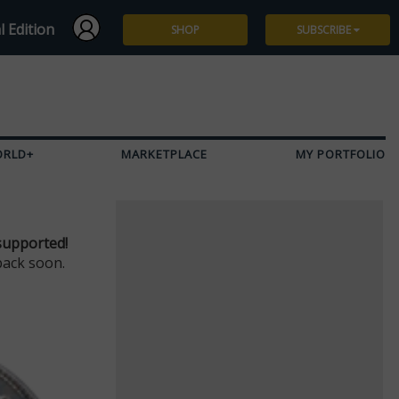
l Edition
SHOP
SUBSCRIBE
Subscribe
Give a Gift
ORLD+
MARKETPLACE
MY PORTFOLIO
Renew
Manage Subscription
supported!
back soon.