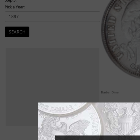
Step 3:
Pick a Year:
SEARCH
E
Barber Dime
Assembling Barber di
By Paul Gilkes
COIN WORLD Staff
One of the most popu