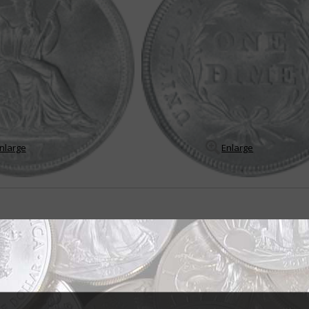
nlarge
Enlarge
attract strong collector interest
nning design for any U.S. silver coin – the Seated Liberty obverse. It was u