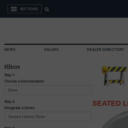
SECTIONS
NEWS
VALUES
DEALER DIRECTORY
Filters
Step 1:
Choose a Denomination:
Step 2:
SEATED L
Designate a Series: