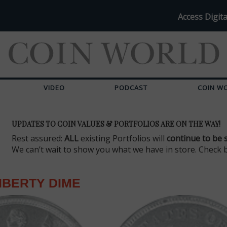
Access Digita
VIDEO
PODCAST
COIN W
UPDATES TO COIN VALUES & PORTFOLIOS ARE ON THE WAY!
Rest assured:
ALL
existing Portfolios will
continue to be 
We can’t wait to show you what we have in store. Check 
IBERTY DIME