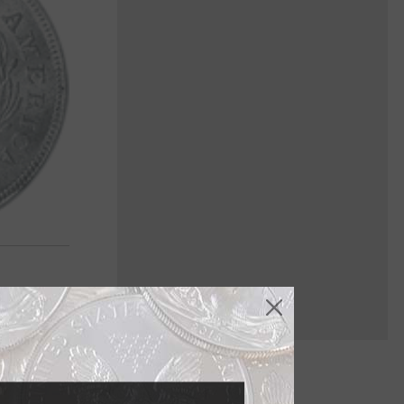
sed on the