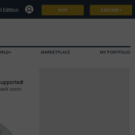
l Edition
SHOP
SUBSCRIBE
Subscribe
Give a Gift
ORLD+
MARKETPLACE
MY PORTFOLIO
Renew
Manage Subscription
supported!
back soon.