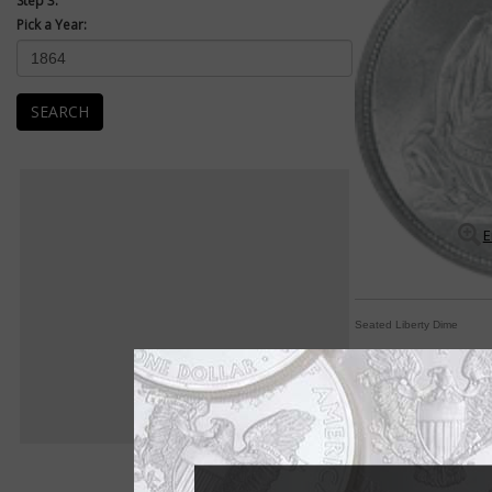
Step 3:
Pick a Year:
SEARCH
E
Seated Liberty Dime
Seated Liberty dimes 
By Michele Orzano
COIN WORLD Staff
It was the longest ru