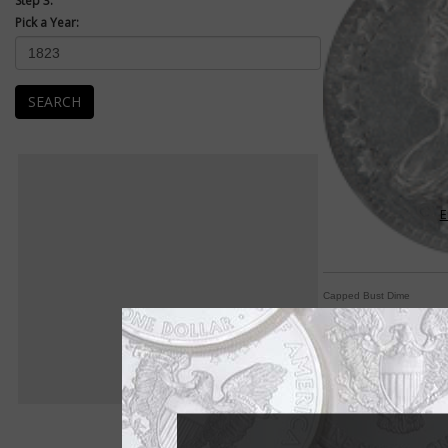
Step 3:
Pick a Year:
SEARCH
E
Capped Bust Dime
Dimes begin with Dr
By William T. Gibbs
COIN WORLD Staff
Liberty never wore h