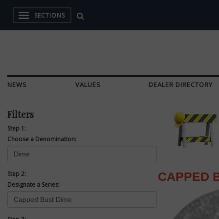
SECTIONS
NEWS
VALUES
DEALER DIRECTORY
Filters
Step 1:
Choose a Denomination:
Step 2:
CAPPED B
Designate a Series: