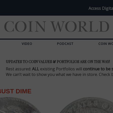
Access Digita
VIDEO
PODCAST
COIN W
UPDATES TO COIN VALUES & PORTFOLIOS ARE ON THE WAY!
Rest assured:
ALL
existing Portfolios will
continue to be 
We can’t wait to show you what we have in store. Check 
UST DIME