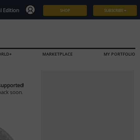
l Edition
SHOP
SUBSCRIBE
Subscribe
Give a Gift
ORLD+
MARKETPLACE
MY PORTFOLIO
Renew
Manage Subscription
supported!
back soon.