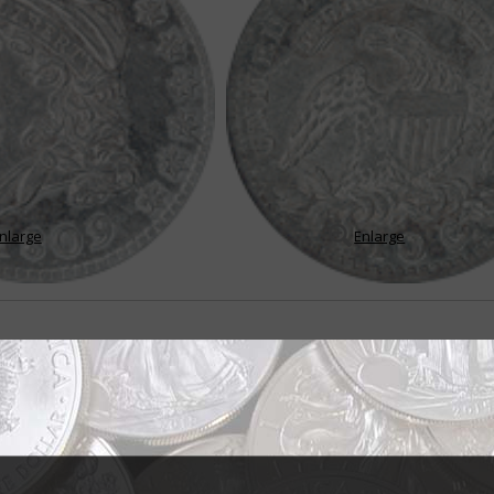
nlarge
Enlarge
aped Bust design
er hair completely free and unfettered by a ribbon or turban on the first d