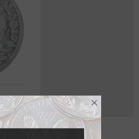
imes, unlike