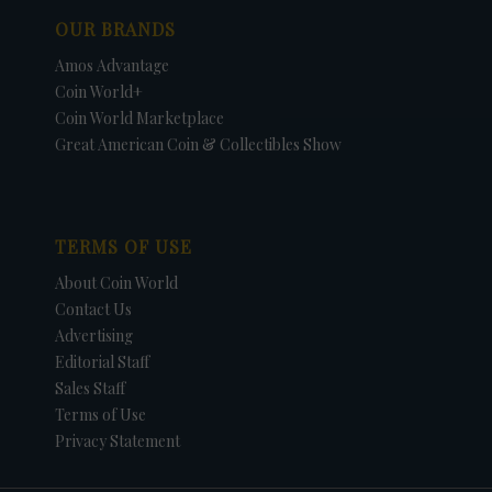
OUR BRANDS
Amos Advantage
Coin World+
Coin World Marketplace
Great American Coin & Collectibles Show
TERMS OF USE
About Coin World
Contact Us
Advertising
Editorial Staff
Sales Staff
Terms of Use
Privacy Statement