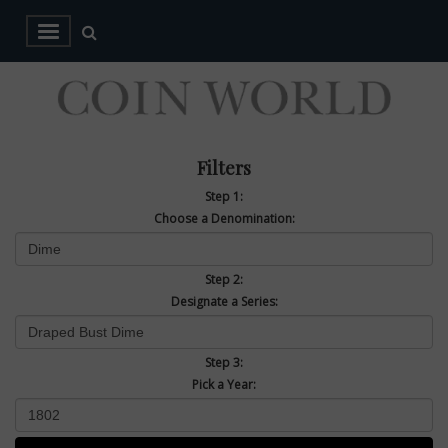
Filters
Step 1:
Choose a Denomination:
Step 2:
Designate a Series:
Step 3:
Pick a Year: