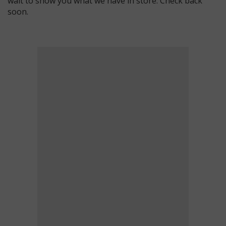
wait to show you what we have in store. Check back
soon.