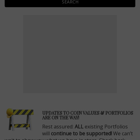
SEARCH
E
UPDATES TO COIN VALUES & PORTFOLIOS
ARE ON THE WAY!
Rest assured:
ALL
existing Portfolios
will
continue to be supported!
We can’t