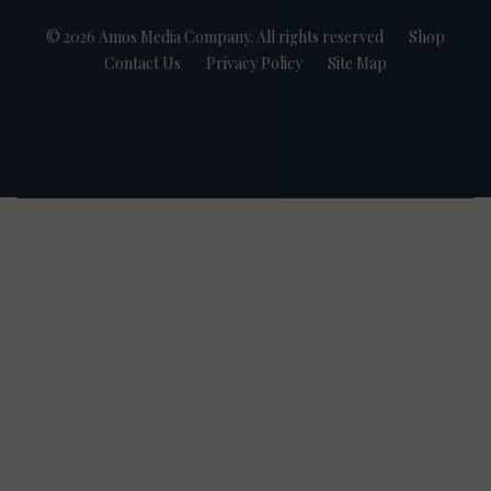
© 2026 Amos Media Company. All rights reserved
Shop
Contact Us
Privacy Policy
Site Map