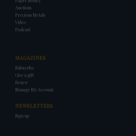
Paper Money
Auctions
Precious Metals
Video
Podcast
MAGAZINES
Subscribe
Give a gift
Renew
Manage My Account
NEWSLETTERS
Sign up