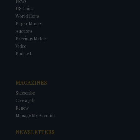
News
US Coins
World Coins
Paper Money
Auctions
Precious Metals
Video
Podcast
MAGAZINES
Subscribe
Give a gift
Renew
Manage My Account
NEWSLETTERS