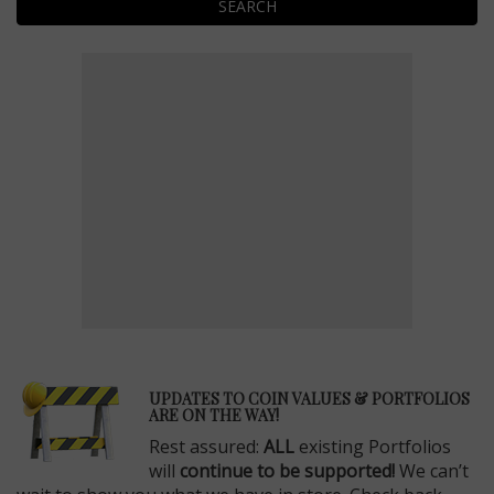
SEARCH
E
UPDATES TO COIN VALUES & PORTFOLIOS
ARE ON THE WAY!
Rest assured:
ALL
existing Portfolios
will
continue to be supported!
We can’t