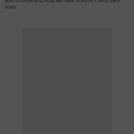
wait to show you what we have in store. Check back
soon.