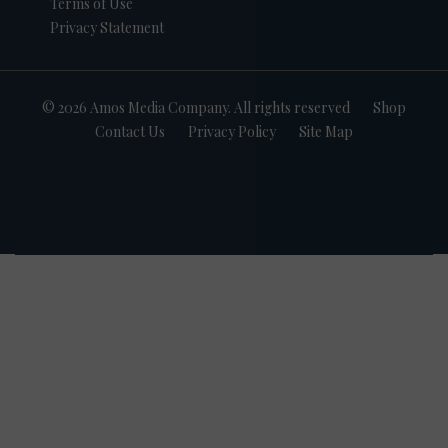
Terms of Use
Privacy Statement
© 2026 Amos Media Company. All rights reserved
Shop
Contact Us
Privacy Policy
Site Map