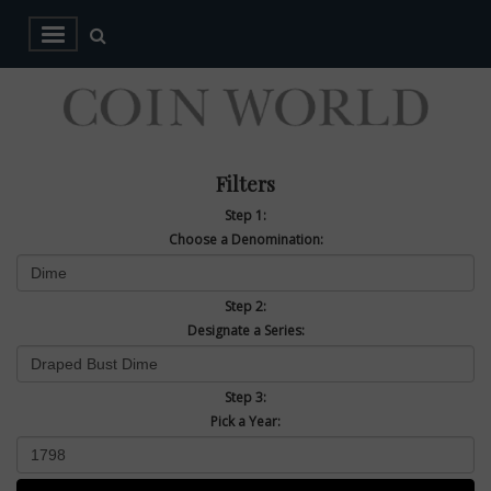
Filters
Step 1:
Choose a Denomination:
Step 2:
Designate a Series:
Step 3:
Pick a Year: