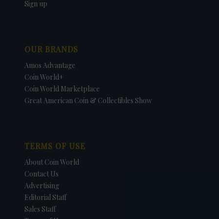
Sign up
OUR BRANDS
Amos Advantage
Coin World+
Coin World Marketplace
Great American Coin & Collectibles Show
TERMS OF USE
About Coin World
Contact Us
Advertising
Editorial Staff
Sales Staff