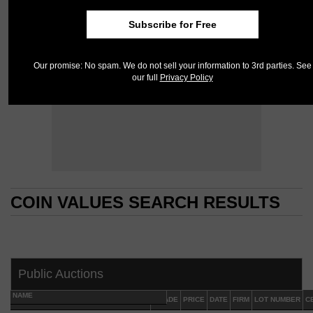
Subscribe for Free
Our promise: No spam. We do not sell your information to 3rd parties. See
our full
Privacy Policy
COIN VALUES SEARCH RESULTS
COIN VALUES SEARCH RESULTS
Public Auctions
NAME
GRADE
PRICE
DATE
FIRM
LOT NUMBER
C