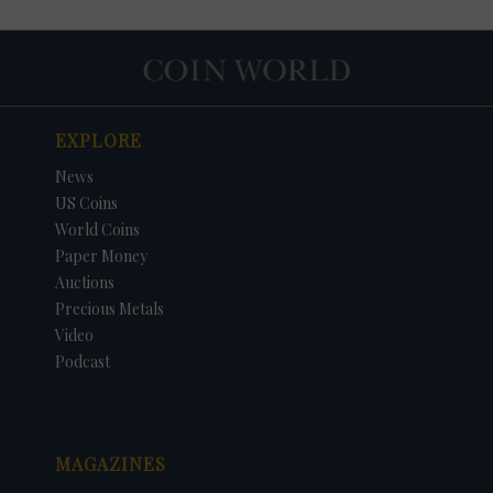
EXPLORE
News
US Coins
World Coins
Paper Money
Auctions
Precious Metals
DATE
ORIGINAL PRICE
PRICE
+/- CHANGE
Video
Podcast
MAGAZINES