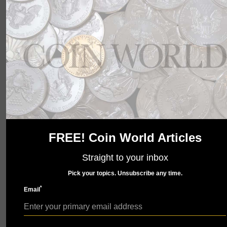
wait to show you what we have in store. Check back
soon.
FREE! Coin World Articles
Straight to your inbox
Pick your topics. Unsubscribe any time.
*
Email