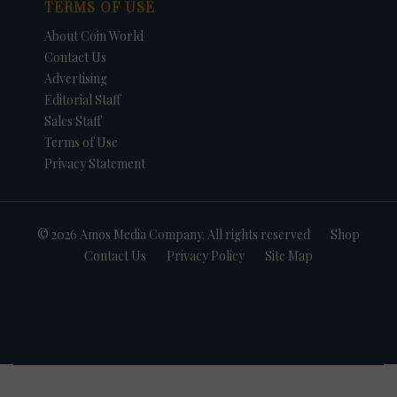
TERMS OF USE
About Coin World
Contact Us
Advertising
Editorial Staff
Sales Staff
Terms of Use
Privacy Statement
© 2026 Amos Media Company. All rights reserved
Shop
Contact Us
Privacy Policy
Site Map