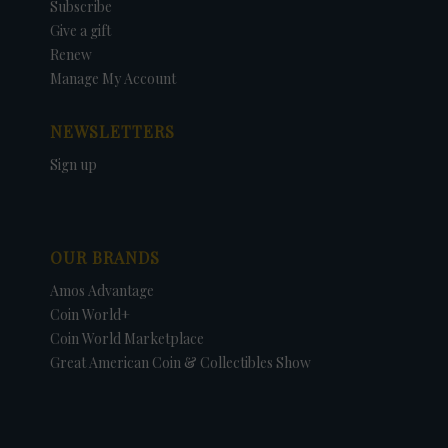
Subscribe
Give a gift
Renew
Manage My Account
NEWSLETTERS
Sign up
OUR BRANDS
Amos Advantage
Coin World+
Coin World Marketplace
Great American Coin & Collectibles Show