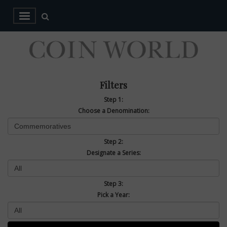
Filters
Step 1:
Choose a Denomination:
Step 2:
Designate a Series:
Step 3:
Pick a Year: