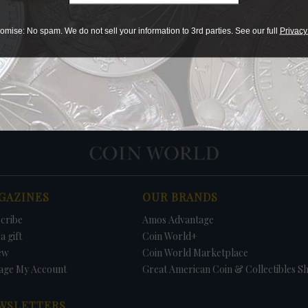
Print
omise: No spam. We do not sell your information to 3rd parties. See our full
Privacy
PRICE
DATE
FIRM
LO
GAZINES
OUR BRANDS
cribe
Amos Advantage
a gift
Coin World+
ew
Coin World Marketplace
age My Account
Great American Coin & Collectibles S
WSLETTERS