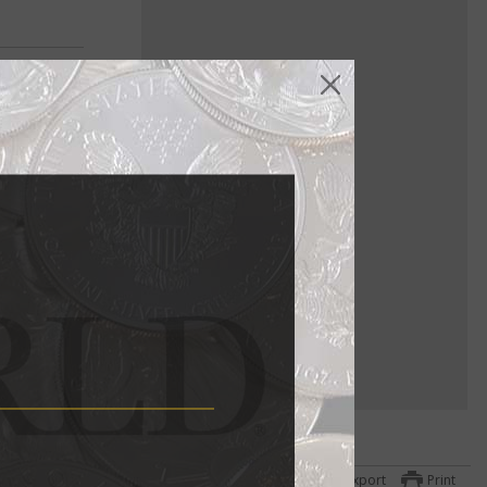
Export
Print