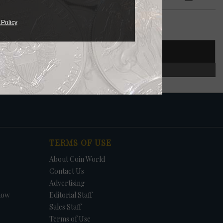
 Policy
T NUMBER
CERTIFIED
TERMS OF USE
About Coin World
Contact Us
Advertising
how
Editorial Staff
Sales Staff
Terms of Use