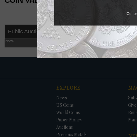
COIN VALUES SEARCH RESULTS
COIN VALUES SEARCH RESULTS
Our pr
Public Auctions
NAME
GRADE
EXPLORE
MA
News
Subs
US Coins
Give 
World Coins
Ren
Paper Money
Man
Auctions
Precious Metals
NE