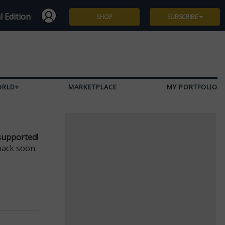
l Edition
SHOP
SUBSCRIBE
Subscribe
Give a Gift
ORLD+
MARKETPLACE
MY PORTFOLIO
Renew
Manage Subscription
supported!
back soon.