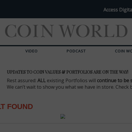
Access Digita
VIDEO
PODCAST
COIN W
UPDATES TO COIN VALUES & PORTFOLIOS ARE ON THE WAY!
Rest assured:
ALL
existing Portfolios will
continue to be 
We can’t wait to show you what we have in store. Check 
LT FOUND