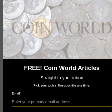
wait to show you what we have in store. Check back
soon.
FREE! Coin World Articles
Straight to your inbox
Pick your topics. Unsubscribe any time.
*
Email