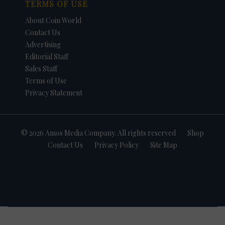
TERMS OF USE
About Coin World
Contact Us
Advertising
Editorial Staff
Sales Staff
Terms of Use
Privacy Statement
© 2026 Amos Media Company. All rights reserved
Shop
Contact Us
Privacy Policy
Site Map