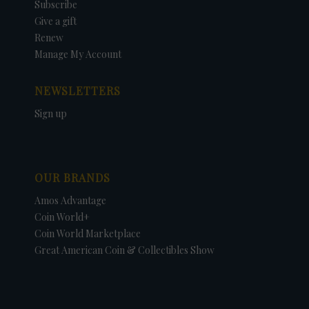
Subscribe
Give a gift
Renew
Manage My Account
NEWSLETTERS
Sign up
OUR BRANDS
Amos Advantage
Coin World+
Coin World Marketplace
Great American Coin & Collectibles Show