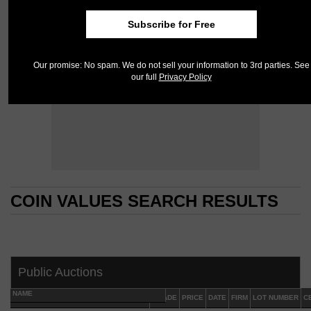
Subscribe for Free
Our promise: No spam. We do not sell your information to 3rd parties. See
our full
Privacy Policy
COIN VALUES SEARCH RESULTS
COIN VALUES SEARCH RESULTS
Public Auctions
NAME
GRADE
PRICE
DATE
FIRM
LOT NUMBER
C