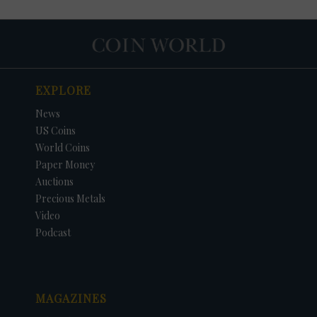
EXPLORE
News
US Coins
World Coins
Paper Money
Auctions
Precious Metals
DATE
ORIGINAL PRICE
PRICE
+/- CHANGE
Video
Podcast
MAGAZINES