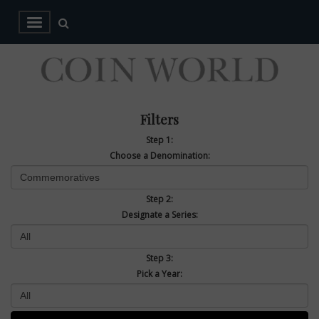
Filters
Step 1:
Choose a Denomination:
Step 2:
Designate a Series:
Step 3:
Pick a Year: