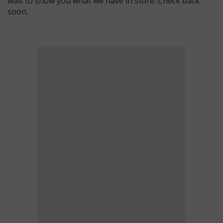
wait to show you what we have in store. Check back
soon.