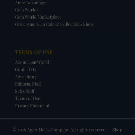
Amos Advantage
Coin World+
Coin World Marketplace
Great American Coin & Collectibles Show
TERMS OF USE
About Coin World
Contact Us
Advertising
Editorial Staff
Sales Staff
Terms of Use
Privacy Statement
© 2026 Amos Media Company. All rights reserved
Shop