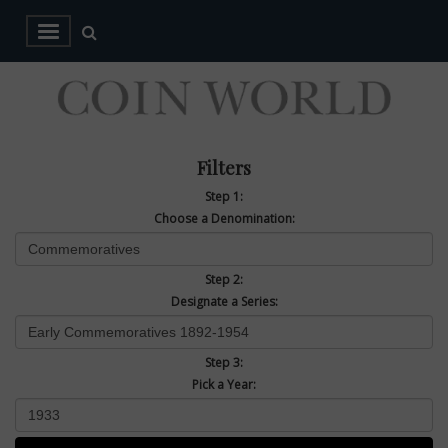
Filters
Step 1:
Choose a Denomination:
Step 2:
Designate a Series:
Step 3:
Pick a Year: