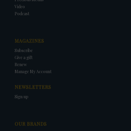
Video
Podcast
MAGAZINES
Subscribe
Give a gift
Renew
Manage My Account
NEWSLETTERS
Sign up
OUR BRANDS