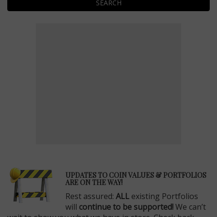
SEARCH
E
UPDATES TO COIN VALUES & PORTFOLIOS
ARE ON THE WAY!
Rest assured:
ALL
existing Portfolios
will
continue to be supported!
We can’t