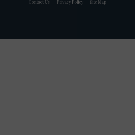
Contact Us
Privacy Policy
Site Map