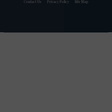
Contact Us
Privacy Policy
Site Map