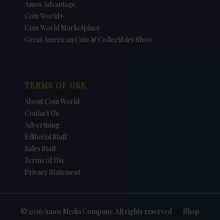
Amos Advantage
Coin World+
Coin World Marketplace
Great American Coin & Collectibles Show
TERMS OF USE
About Coin World
Contact Us
Advertising
Editorial Staff
Sales Staff
Terms of Use
Privacy Statement
© 2026 Amos Media Company. All rights reserved
Shop