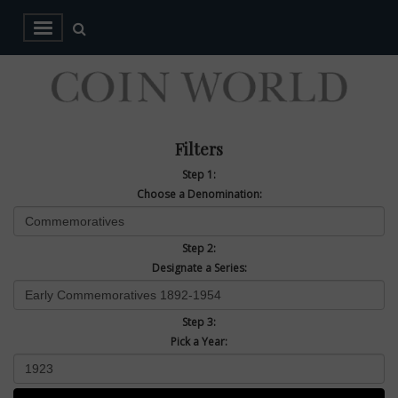
Filters
Step 1:
Choose a Denomination:
Step 2:
Designate a Series:
Step 3:
Pick a Year: