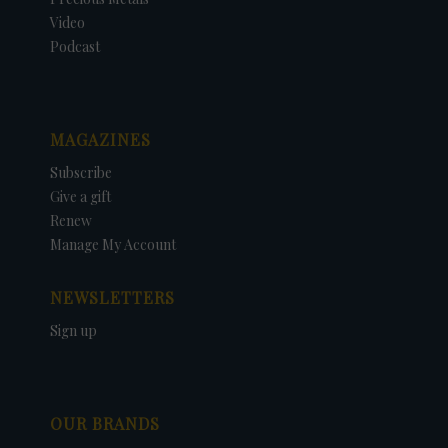
Video
Podcast
MAGAZINES
Subscribe
Give a gift
Renew
Manage My Account
NEWSLETTERS
Sign up
OUR BRANDS