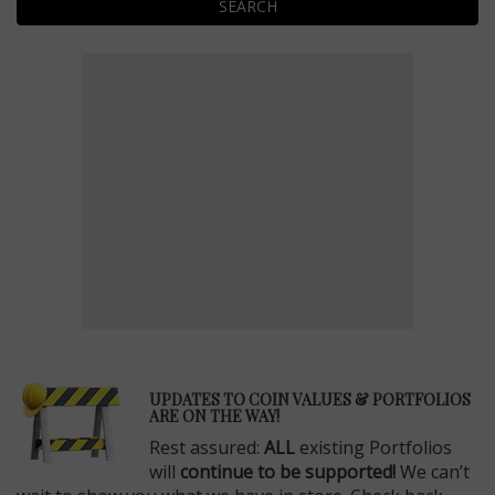
SEARCH
E
UPDATES TO COIN VALUES & PORTFOLIOS
ARE ON THE WAY!
Rest assured:
ALL
existing Portfolios
will
continue to be supported!
We can’t