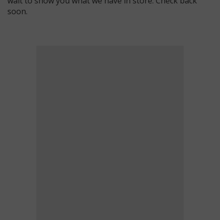
wait to show you what we have in store. Check back
soon.