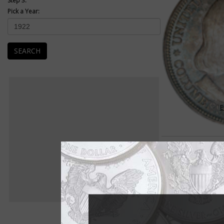
Step 3:
Pick a Year:
SEARCH
E
Early Commemoratives 18
Use of coinage to co
as old as coinage it
United States first co