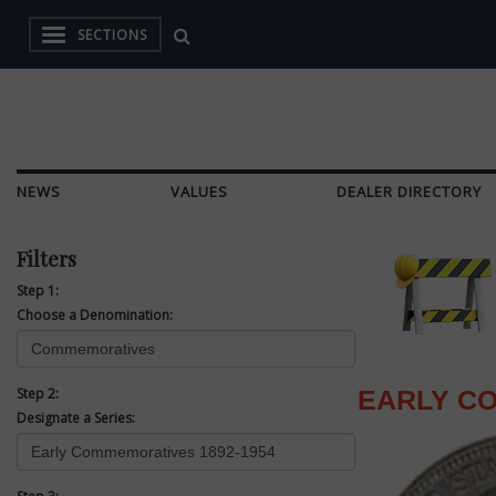
SECTIONS
NEWS
VALUES
DEALER DIRECTORY
Filters
Step 1:
Choose a Denomination:
Step 2:
EARLY CO
Designate a Series: