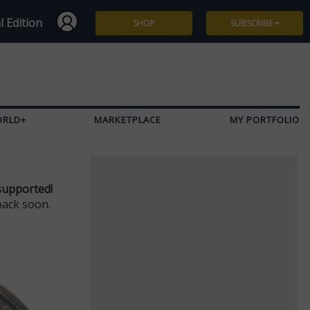
l Edition
SHOP
SUBSCRIBE
Subscribe
Give a Gift
ORLD+
MARKETPLACE
MY PORTFOLIO
Renew
Manage Subscription
supported!
back soon.