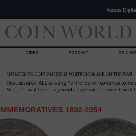
Access Digita
VIDEO
PODCAST
COIN W
UPDATES TO COIN VALUES & PORTFOLIOS ARE ON THE WAY!
Rest assured:
ALL
existing Portfolios will
continue to be 
We can’t wait to show you what we have in store. Check 
MMEMORATIVES 1892-1954