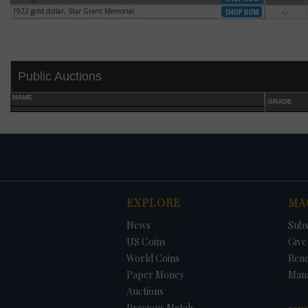
1922 gold dollar, Star Grant Memorial
-.-
1922 gold dollar, Star Grant Memorial
Public Auctions
NAME
GRADE
DATE
ORIGINAL PRICE
PRICE
+/- CHANGE
EXPLORE
MA
News
Subs
US Coins
Give 
World Coins
Ren
Paper Money
Man
Auctions
Precious Metals