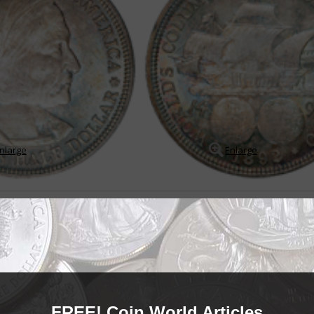
nlarge
Enlarge
92-1954
mmemorate military and naval victories, major civic events and anniversari
self. Some in the numismatic community insist that the 1848 CAL. quarter ea
in with com...
READ MORE
- BUY & SELL -
EARLY
FREE! Coin World Articles
Early