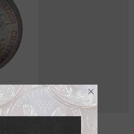
es is nearly
gle was the