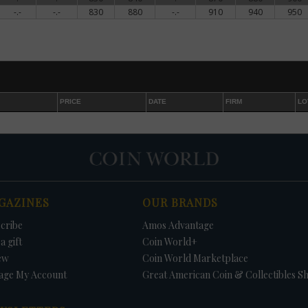
-.-
-.-
830
880
-.-
910
940
950
PRICE
DATE
FIRM
LO
GAZINES
OUR BRANDS
cribe
Amos Advantage
a gift
Coin World+
ew
Coin World Marketplace
age My Account
Great American Coin & Collectibles S