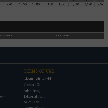
990
1,050
1,080
1,160
1,470
1,830
2,690
2,970
T NUMBER
CERTIFIED
TERMS OF USE
About Coin World
Contact Us
Advertising
how
Editorial Staff
Sales Staff
Terms of Use