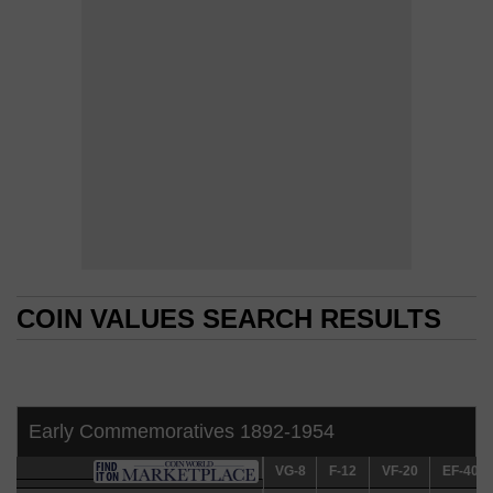
COIN VALUES SEARCH RESULTS
COIN VALUES SEARCH RESULTS
Early Commemoratives 1892-1954
VG-8
VG-8
F-12
F-12
VF-20
VF-20
EF-40
EF-40