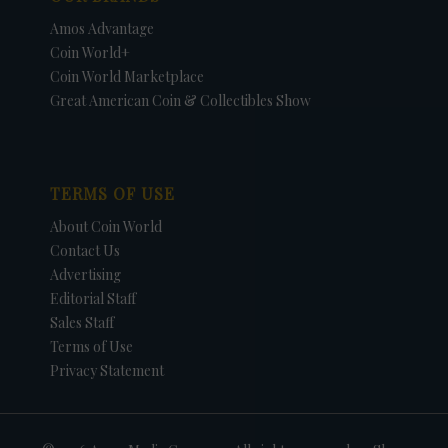
Amos Advantage
Coin World+
Coin World Marketplace
Great American Coin & Collectibles Show
TERMS OF USE
About Coin World
Contact Us
Advertising
Editorial Staff
Sales Staff
Terms of Use
Privacy Statement