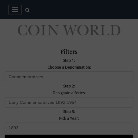
Filters
Step 1:
Choose a Denomination:
Step 2:
Designate a Series:
Step 3:
Pick a Year: