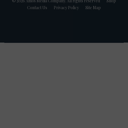
© 2026 Amos Media Company. All rights reserved
Shop
Contact Us
Privacy Policy
Site Map