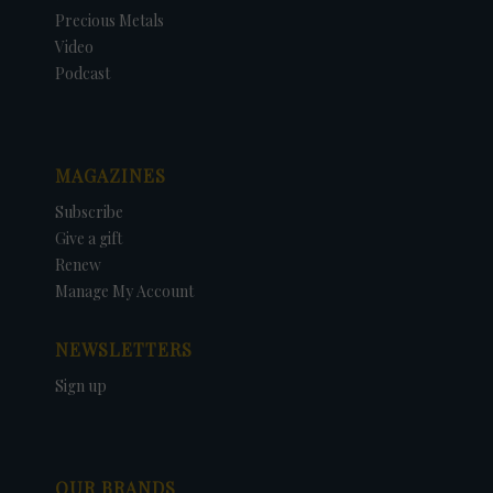
Precious Metals
Video
Podcast
MAGAZINES
Subscribe
Give a gift
Renew
Manage My Account
NEWSLETTERS
Sign up
OUR BRANDS