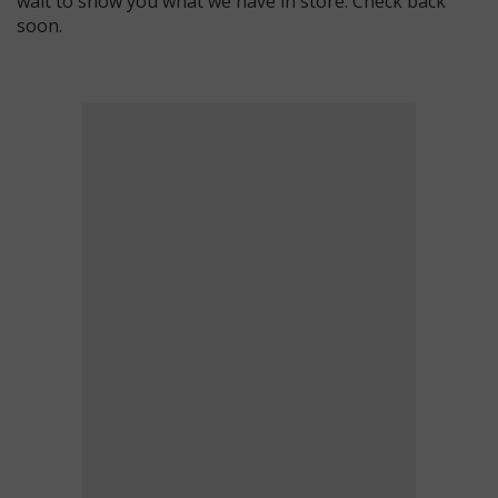
wait to show you what we have in store. Check back
soon.