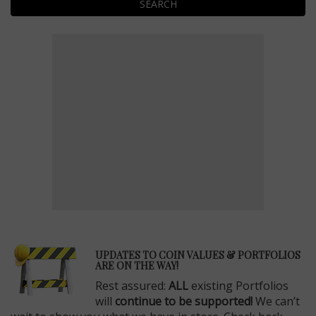
SEARCH
E
UPDATES TO COIN VALUES & PORTFOLIOS
ARE ON THE WAY!
Rest assured:
ALL
existing Portfolios
will
continue to be supported!
We can’t