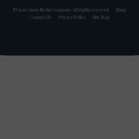
© 2026 Amos Media Company. All rights reserved
Shop
Contact Us
Privacy Policy
Site Map