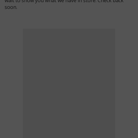
wait to show you what we have in store. Check back
soon.