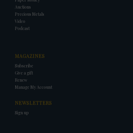
Auctions
Precious Metals
Video
Podcast
MAGAZINES
Subscribe
Give a gift
Renew
Manage My Account
NEWSLETTERS
Sign up