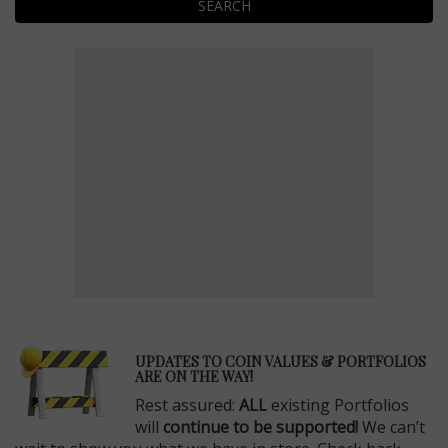
SEARCH
E
UPDATES TO COIN VALUES & PORTFOLIOS
ARE ON THE WAY!
Rest assured:
ALL
existing Portfolios
will
continue to be supported!
We can’t