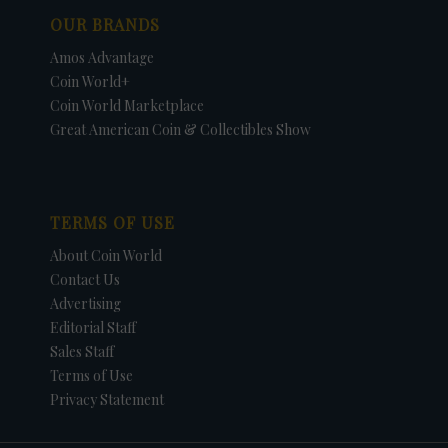
OUR BRANDS
Amos Advantage
Coin World+
Coin World Marketplace
Great American Coin & Collectibles Show
TERMS OF USE
About Coin World
Contact Us
Advertising
Editorial Staff
Sales Staff
Terms of Use
Privacy Statement