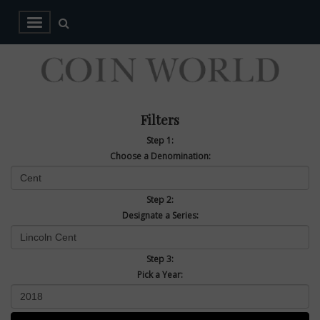
Filters
Step 1:
Choose a Denomination:
Step 2:
Designate a Series:
Step 3:
Pick a Year: