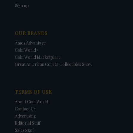
Sign up
OUR BRANDS
Amos Advantage
Coin World+
Coin World Marketplace
Great American Coin & Collectibles Show
TERMS OF USE
About Coin World
Contact Us
Advertising
Editorial Staff
Sales Staff