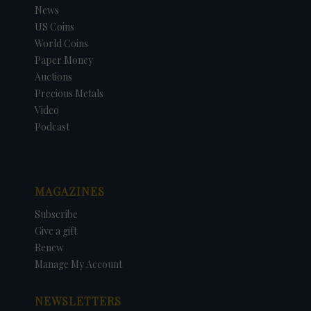
News
US Coins
World Coins
Paper Money
Auctions
Precious Metals
Video
Podcast
MAGAZINES
Subscribe
Give a gift
Renew
Manage My Account
NEWSLETTERS