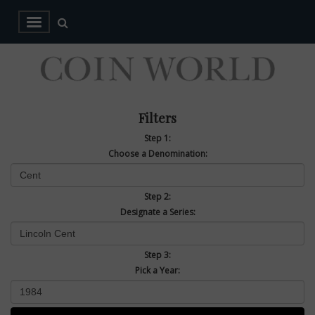
Filters
Step 1:
Choose a Denomination:
Step 2:
Designate a Series:
Step 3:
Pick a Year: