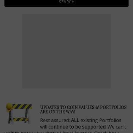
SEARCH
E
UPDATES TO COIN VALUES & PORTFOLIOS
ARE ON THE WAY!
Rest assured:
ALL
existing Portfolios
will
continue to be supported!
We can’t