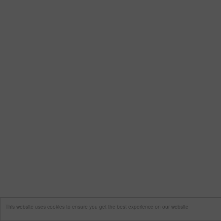
This website uses cookies to ensure you get the best experience on our website