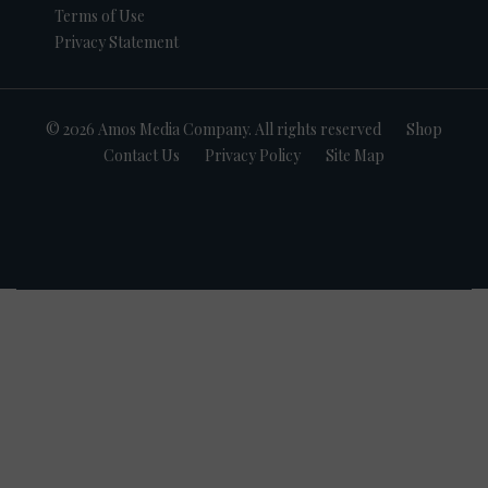
Terms of Use
Privacy Statement
© 2026 Amos Media Company. All rights reserved
Shop
Contact Us
Privacy Policy
Site Map