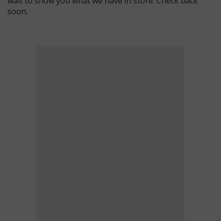
wait to show you what we have in store. Check back
soon.