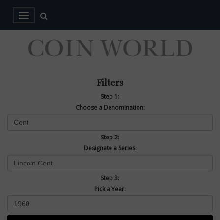
Filters
Step 1:
Choose a Denomination:
Step 2:
Designate a Series:
Step 3:
Pick a Year: