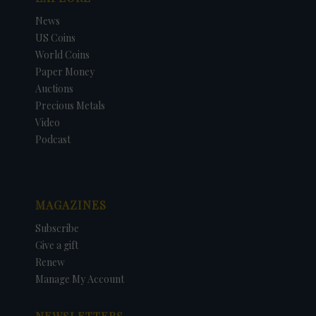
News
US Coins
World Coins
Paper Money
Auctions
Precious Metals
Video
Podcast
MAGAZINES
Subscribe
Give a gift
Renew
Manage My Account