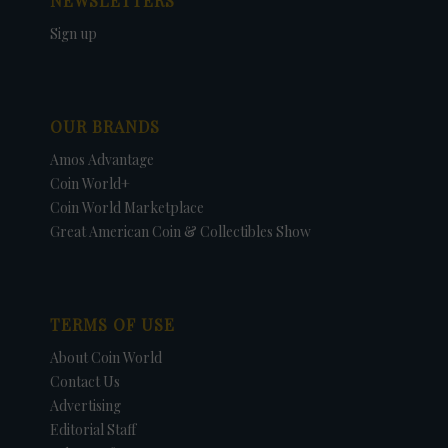
NEWSLETTERS
Sign up
OUR BRANDS
Amos Advantage
Coin World+
Coin World Marketplace
Great American Coin & Collectibles Show
TERMS OF USE
About Coin World
Contact Us
Advertising
Editorial Staff