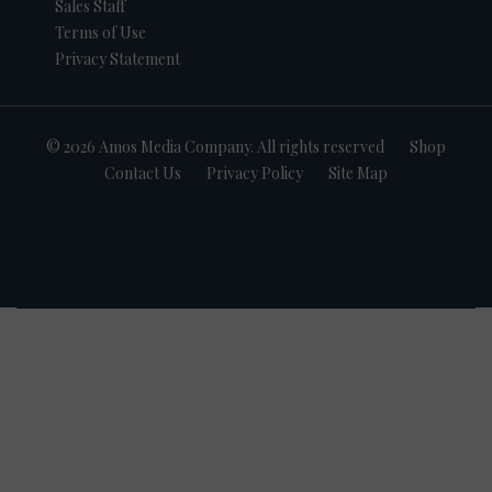
Sales Staff
Terms of Use
Privacy Statement
© 2026 Amos Media Company. All rights reserved
Shop
Contact Us
Privacy Policy
Site Map