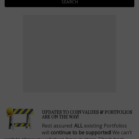
SEARCH
E
UPDATES TO COIN VALUES & PORTFOLIOS
ARE ON THE WAY!
Rest assured:
ALL
existing Portfolios
will
continue to be supported!
We can’t