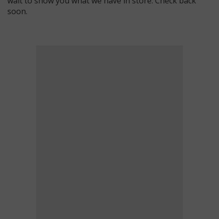
wait to show you what we have in store. Check back
soon.