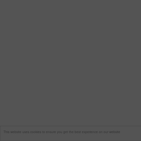
This website uses cookies to ensure you get the best experience on our website