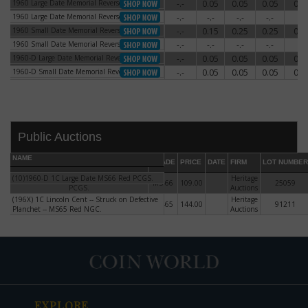
1960 Large Date Memorial Reverse
-.-
0.05
0.05
0.05
0.0
1960 Large Date Memorial Reverse
1960 Large Date Memorial Reverse
-.-
-.-
-.-
-.-
-.-
1960 Large Date Memorial Reverse
1960 Small Date Memorial Reverse
-.-
0.15
0.25
0.25
0.5
1960 Small Date Memorial Reverse
1960 Small Date Memorial Reverse
-.-
-.-
-.-
-.-
-.-
1960 Small Date Memorial Reverse
1960-D Large Date Memorial Reverse
-.-
0.05
0.05
0.05
0.0
1960-D Large Date Memorial Reverse
1960-D Small Date Memorial Reverse
-.-
0.05
0.05
0.05
0.0
1960-D Small Date Memorial Reverse
Public Auctions
NAME
GRADE
PRICE
DATE
FIRM
LOT NUMBER
(10)1960-D 1C Large Date MS66 Red PCGS.
(10)1960-D 1C Large Date MS66 Red
Heritage
MS-66
109.00
25059
PCGS.
Auctions
(196X) 1C Lincoln Cent -- Struck on Defective
(196X) 1C Lincoln Cent -- Struck on
Heritage
MS-65
144.00
91211
DATE
ORIGINAL PRICE
PRICE
+/- CHANGE
Planchet -- MS65 Red NGC.
Defective Planchet -- MS65 Red NGC.
Auctions
EXPLORE