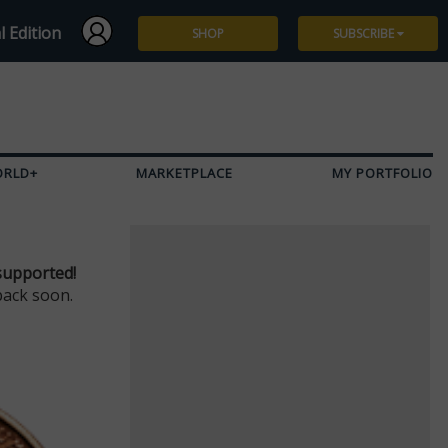
l Edition
SHOP
SUBSCRIBE
Subscribe
Give a Gift
ORLD+
MARKETPLACE
MY PORTFOLIO
Renew
Manage Subscription
supported!
back soon.