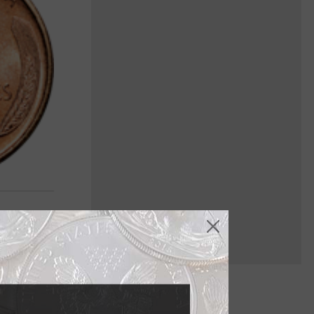
f his birth.