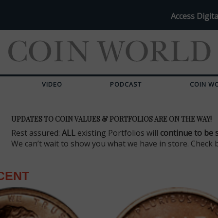
Access Digita
VIDEO
PODCAST
COIN W
UPDATES TO COIN VALUES & PORTFOLIOS ARE ON THE WAY!
Rest assured:
ALL
existing Portfolios will
continue to be 
We can’t wait to show you what we have in store. Check 
CENT