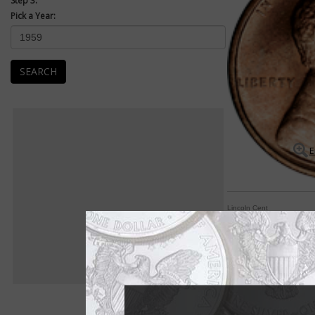
Step 3:
Pick a Year:
SEARCH
E
Lincoln Cent
Lincoln cent most en
The Lincoln cent was
Both sides of the coi