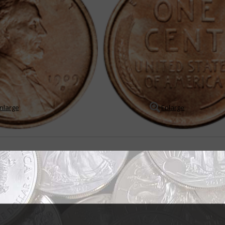
nlarge
Enlarge
dearing, popular U.S. coin
 introduced to honor the nation's 16th president on the 100th anniversary o
n introduced in 1909 were designed by ...
READ MORE