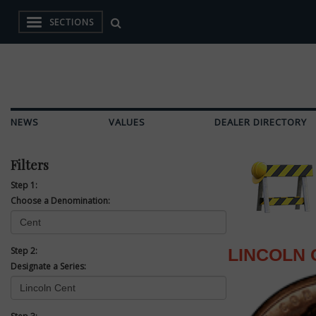
SECTIONS
NEWS
VALUES
DEALER DIRECTORY
Filters
Step 1:
Choose a Denomination:
Step 2:
LINCOLN 
Designate a Series: