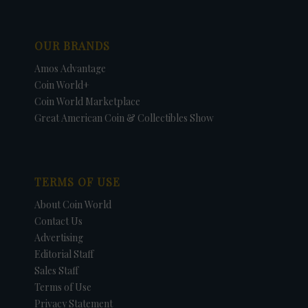
OUR BRANDS
Amos Advantage
Coin World+
Coin World Marketplace
Great American Coin & Collectibles Show
TERMS OF USE
About Coin World
Contact Us
Advertising
Editorial Staff
Sales Staff
Terms of Use
Privacy Statement