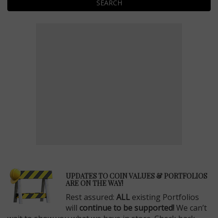
SEARCH
E
UPDATES TO COIN VALUES & PORTFOLIOS
ARE ON THE WAY!
Rest assured:
ALL
existing Portfolios
will
continue to be supported!
We can’t