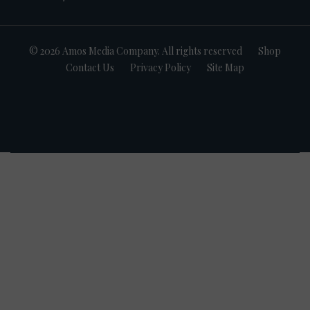
© 2026 Amos Media Company. All rights reserved
Shop
Contact Us
Privacy Policy
Site Map