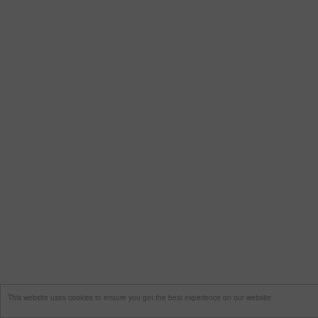
This website uses cookies to ensure you get the best experience on our website