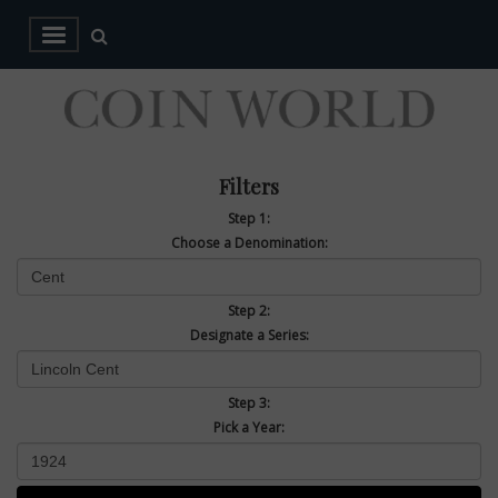
Filters
Step 1:
Choose a Denomination:
Step 2:
Designate a Series:
Step 3:
Pick a Year: