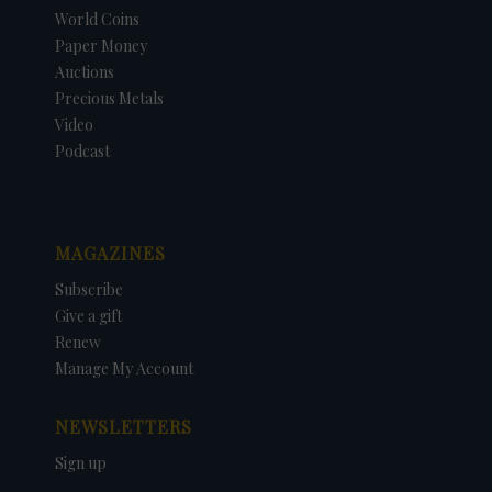
World Coins
Paper Money
Auctions
Precious Metals
Video
Podcast
MAGAZINES
Subscribe
Give a gift
Renew
Manage My Account
NEWSLETTERS
Sign up