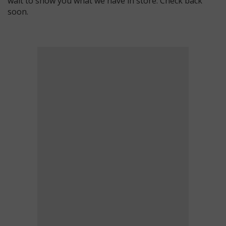
wait to show you what we have in store. Check back
soon.