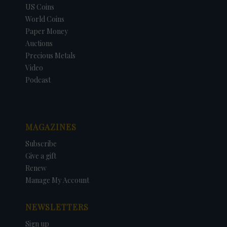
US Coins
World Coins
Paper Money
Auctions
Precious Metals
Video
Podcast
MAGAZINES
Subscribe
Give a gift
Renew
Manage My Account
NEWSLETTERS
Sign up