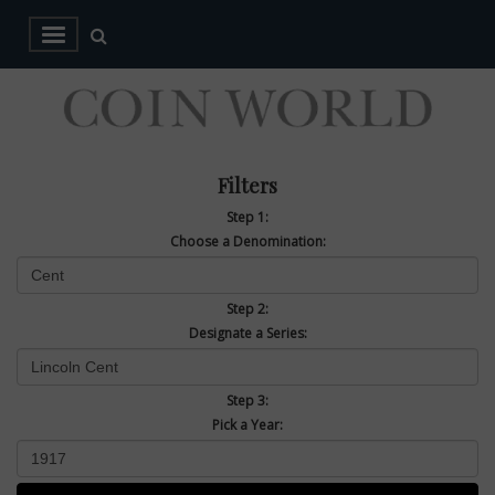
Filters
Step 1:
Choose a Denomination:
Step 2:
Designate a Series:
Step 3:
Pick a Year: