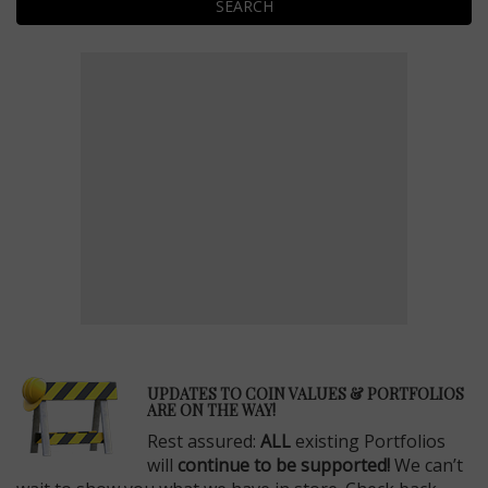
SEARCH
E
UPDATES TO COIN VALUES & PORTFOLIOS
ARE ON THE WAY!
Rest assured:
ALL
existing Portfolios
will
continue to be supported!
We can’t