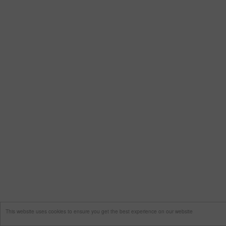
This website uses cookies to ensure you get the best experience on our website