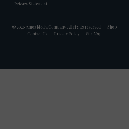
Privacy Statement
© 2026 Amos Media Company. All rights reserved
Shop
Contact Us
Privacy Policy
Site Map