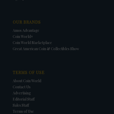
OUR BRANDS
Amos Advantage
Coin World+
Coin World Marketplace
Great American Coin & Collectibles Show
TERMS OF USE
About Coin World
Contact Us
Advertising
Editorial Staff
Sales Staff
Terms of Use