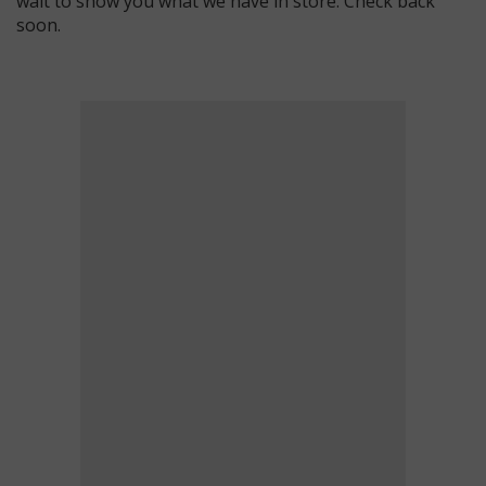
wait to show you what we have in store. Check back
soon.