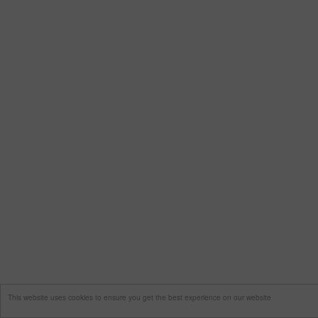
This website uses cookies to ensure you get the best experience on our website