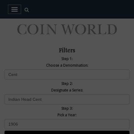
Filters
Step 1:
Choose a Denomination:
Step 2:
Designate a Series:
Step 3:
Pick a Year: