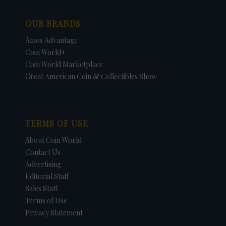
OUR BRANDS
Amos Advantage
Coin World+
Coin World Marketplace
Great American Coin & Collectibles Show
TERMS OF USE
About Coin World
Contact Us
Advertising
Editorial Staff
Sales Staff
Terms of Use
Privacy Statement