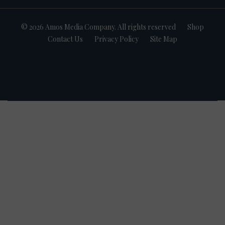
© 2026 Amos Media Company. All rights reserved
Shop
Contact Us
Privacy Policy
Site Map