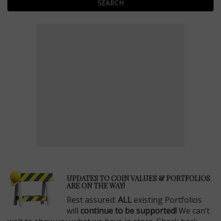
SEARCH
E
UPDATES TO COIN VALUES & PORTFOLIOS
ARE ON THE WAY!
Rest assured:
ALL
existing Portfolios
will
continue to be supported!
We can’t