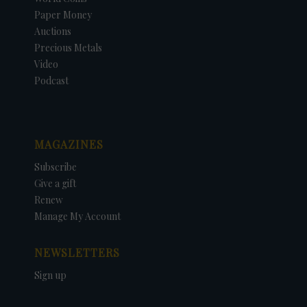
Paper Money
Auctions
Precious Metals
Video
Podcast
MAGAZINES
Subscribe
Give a gift
Renew
Manage My Account
NEWSLETTERS
Sign up