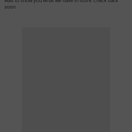
wait to show you what we have in store. Check back
soon.