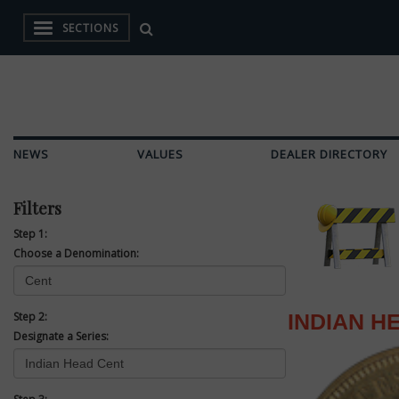
SECTIONS
NEWS
VALUES
DEALER DIRECTORY
Filters
Step 1:
Choose a Denomination:
Step 2:
INDIAN H
Designate a Series: