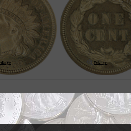
nlarge
Enlarge
 Indian Head designs for Flying Eagle
ng the Flying Eagle cent design to correct the problem of short die life and p