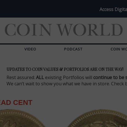
Access Digita
VIDEO
PODCAST
COIN W
UPDATES TO COIN VALUES & PORTFOLIOS ARE ON THE WAY!
Rest assured:
ALL
existing Portfolios will
continue to be 
We can’t wait to show you what we have in store. Check 
EAD CENT