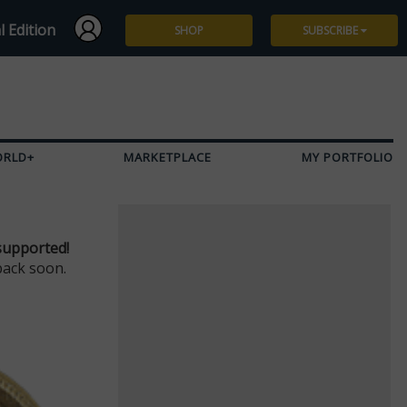
l Edition
SHOP
SUBSCRIBE
Subscribe
Give a Gift
ORLD+
MARKETPLACE
MY PORTFOLIO
Renew
Manage Subscription
supported!
back soon.