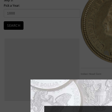
Step 3:
Pick a Year:
SEARCH
E
Indian Head Cent
Longacre substitutes
By Paul Gilkes
COIN WORLD Staff
Difficulty in modifyi