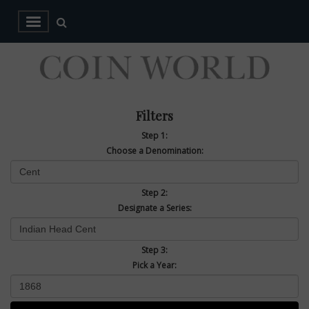
Filters
Step 1:
Choose a Denomination:
Step 2:
Designate a Series:
Step 3:
Pick a Year: