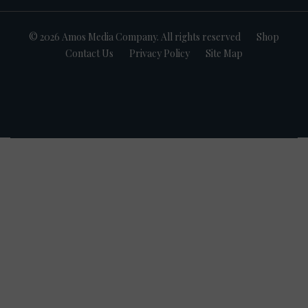
© 2026 Amos Media Company. All rights reserved
Shop
Contact Us
Privacy Policy
Site Map