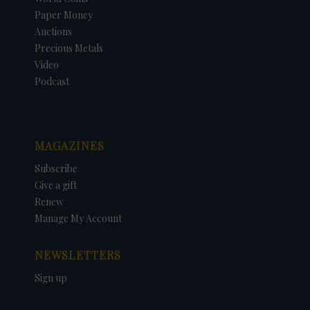
Paper Money
Auctions
Precious Metals
Video
Podcast
MAGAZINES
Subscribe
Give a gift
Renew
Manage My Account
NEWSLETTERS
Sign up