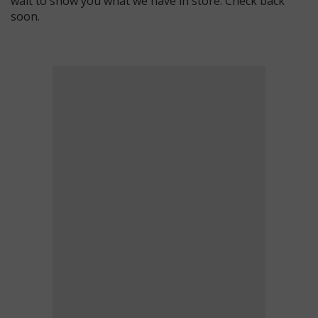
wait to show you what we have in store. Check back
soon.