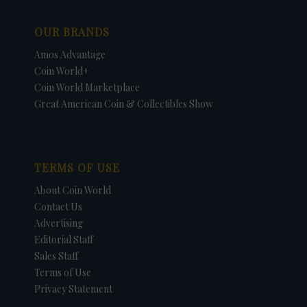
OUR BRANDS
Amos Advantage
Coin World+
Coin World Marketplace
Great American Coin & Collectibles Show
TERMS OF USE
About Coin World
Contact Us
Advertising
Editorial Staff
Sales Staff
Terms of Use
Privacy Statement