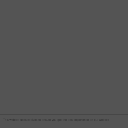
This website uses cookies to ensure you get the best experience on our website