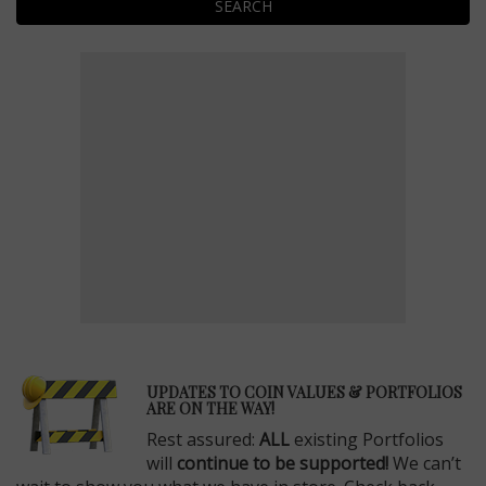
SEARCH
E
UPDATES TO COIN VALUES & PORTFOLIOS
ARE ON THE WAY!
Rest assured:
ALL
existing Portfolios
will
continue to be supported!
We can’t