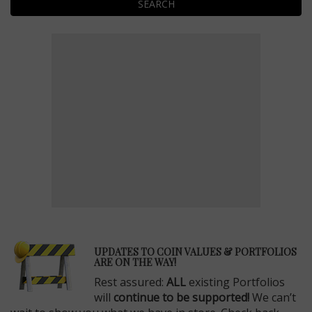
SEARCH
E
UPDATES TO COIN VALUES & PORTFOLIOS
ARE ON THE WAY!
Rest assured:
ALL
existing Portfolios
will
continue to be supported!
We can’t