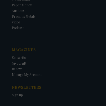
Paper Money
Auctions
Precious Metals
Video
Podcast
MAGAZINES
Subscribe
Give a gift
Renew
Manage My Account
NEWSLETTERS
Sign up