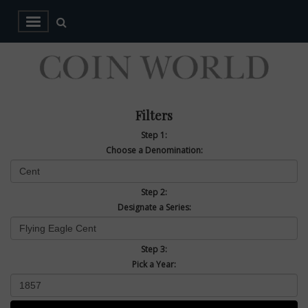
Filters
Step 1:
Choose a Denomination:
Step 2:
Designate a Series:
Step 3:
Pick a Year: