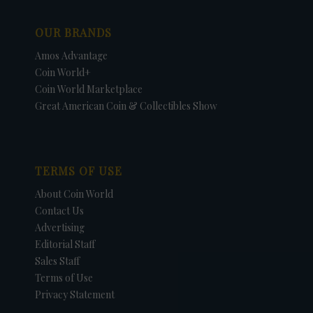
OUR BRANDS
Amos Advantage
Coin World+
Coin World Marketplace
Great American Coin & Collectibles Show
TERMS OF USE
About Coin World
Contact Us
Advertising
Editorial Staff
Sales Staff
Terms of Use
Privacy Statement