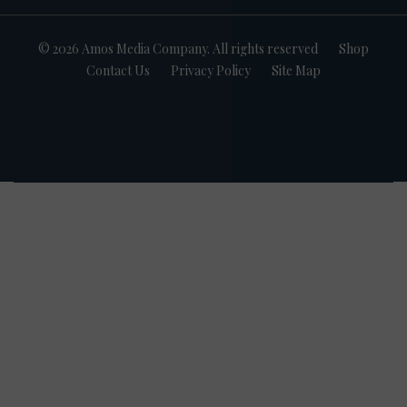
© 2026 Amos Media Company. All rights reserved
Shop
Contact Us
Privacy Policy
Site Map