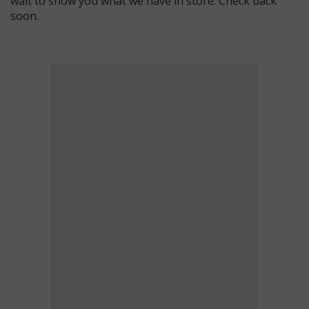
wait to show you what we have in store. Check back
soon.