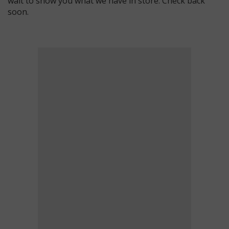
wait to show you what we have in store. Check back
soon.