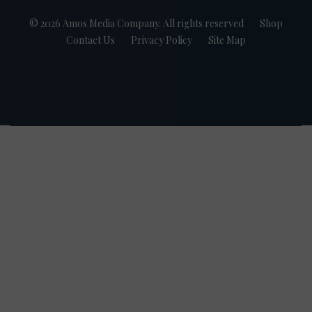
© 2026 Amos Media Company. All rights reserved
Shop
Contact Us
Privacy Policy
Site Map