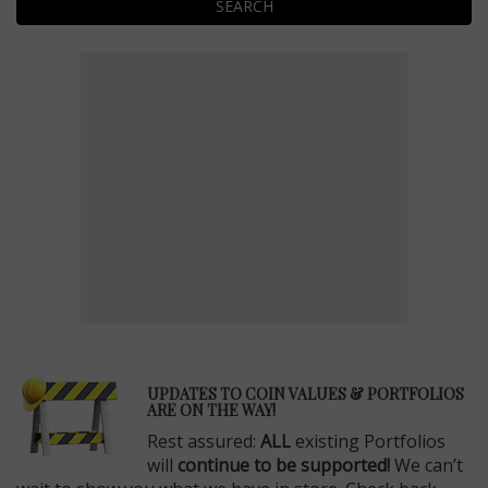
SEARCH
E
UPDATES TO COIN VALUES & PORTFOLIOS
ARE ON THE WAY!
Rest assured:
ALL
existing Portfolios
will
continue to be supported!
We can’t