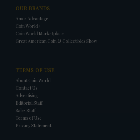
OUR BRANDS
Amos Advantage
Coin World+
Coin World Marketplace
Great American Coin & Collectibles Show
TERMS OF USE
About Coin World
Contact Us
Advertising
Editorial Staff
Sales Staff
Terms of Use
Privacy Statement